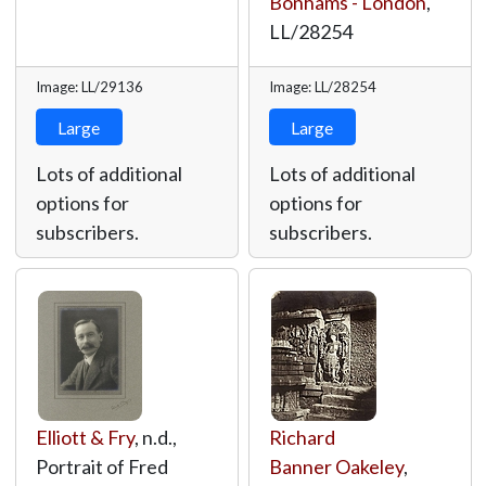
Bonhams - London
,
LL/28254
Image: LL/29136
Image: LL/28254
Large
Large
Lots of additional
Lots of additional
options for
options for
subscribers.
subscribers.
Elliott & Fry
, n.d.,
Richard
Portrait of Fred
Banner Oakeley
,