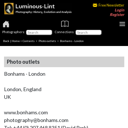
Free Newsletter
Login
Register
Photographers:
Connections:
Back
|
Home
>
Contents
>
Photo outlets
> Bonhams - London
Photo outlets
Bonhams - London
London, England
UK
www.bonhams.com
photography@bonhams.com
Tel: +44 (0) 207 468 8351 (David Park)