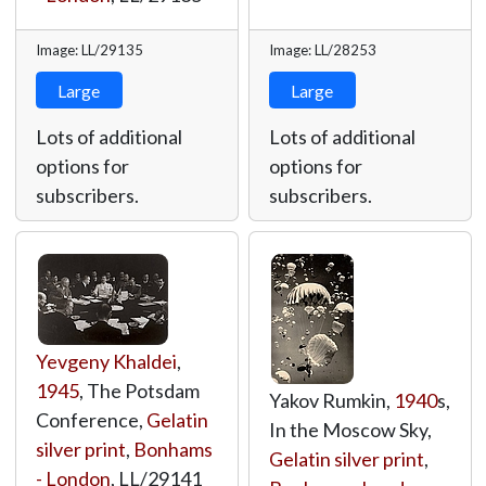
Image: LL/29135
Image: LL/28253
Large
Large
Lots of additional
Lots of additional
options for
options for
subscribers.
subscribers.
Yevgeny Khaldei
,
1945
, The Potsdam
Yakov Rumkin,
1940
s,
Conference,
Gelatin
In the Moscow Sky,
silver print
,
Bonhams
Gelatin silver print
,
- London
,
LL/29141