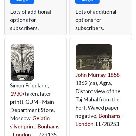
Lots of additional
Lots of additional
options for
options for
subscribers.
subscribers.
John Murray
,
1858
-
1862 (ca), Agra,
Simon Friedland,
Distant view of the
1930
(taken, later
Taj Mahal from the
print), GUM - Main
Fort, Waxed paper
Department Store,
negative,
Bonhams -
Moscow,
Gelatin
London
,
LL/28253
silver print
,
Bonhams
- London
,
LL/29135