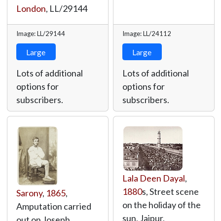
London
,
LL/29144
Image: LL/29144
Image: LL/24112
Large
Large
Lots of additional
Lots of additional
options for
options for
subscribers.
subscribers.
Lala Deen Dayal
,
1880
s, Street scene
Sarony
,
1865
,
on the holiday of the
Amputation carried
sun, Jaipur,
out on Joseph