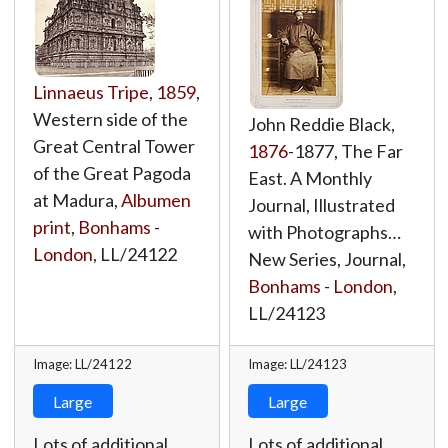
Linnaeus Tripe
,
1859
,
Western side of the
John Reddie Black,
Great Central Tower
1876
-1877, The Far
of the Great Pagoda
East. A Monthly
at Madura,
Albumen
Journal, Illustrated
print
,
Bonhams -
with Photographs…
London
,
LL/24122
New Series, Journal,
Bonhams - London
,
LL/24123
Image: LL/24122
Image: LL/24123
Large
Large
Lots of additional
Lots of additional