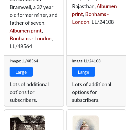
Rajasthan,
Albumen
Bramwell, a 37 year
print
,
Bonhams -
old former miner, and
London
,
LL/24108
father of seven,
Albumen print
,
Bonhams - London
,
LL/48564
Image: LL/48564
Image: LL/24108
Large
Large
Lots of additional
Lots of additional
options for
options for
subscribers.
subscribers.