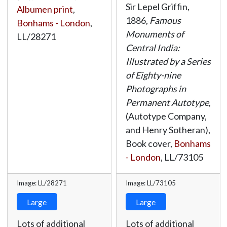
Sir Lepel Griffin,
Albumen print
,
1886,
Famous
Bonhams - London
,
Monuments of
LL/28271
Central India:
Illustrated by a Series
of Eighty-nine
Photographs in
Permanent Autotype
,
(Autotype Company,
and Henry Sotheran),
Book cover,
Bonhams
- London
,
LL/73105
Image: LL/28271
Image: LL/73105
Large
Large
Lots of additional
Lots of additional