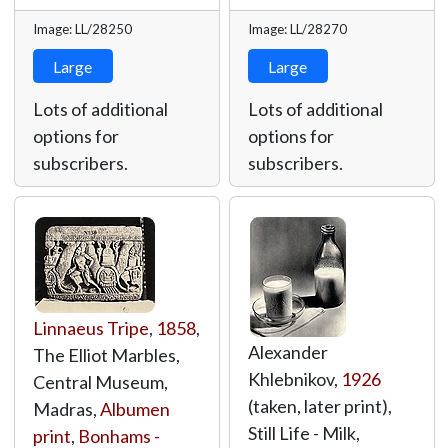
Image: LL/28250
Image: LL/28270
Large
Large
Lots of additional
Lots of additional
options for
options for
subscribers.
subscribers.
Linnaeus Tripe
,
1858
,
Alexander
The Elliot Marbles,
Khlebnikov,
1926
Central Museum,
(taken, later print),
Madras,
Albumen
Still Life - Milk,
print
,
Bonhams -