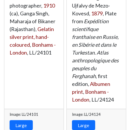
photographer,
1910
Ujfalvy de Mezo-
(ca), Ganga Singh,
Kovesd,
1879
, Plate
Maharaja of Bikaner
from
Expédition
(Rajasthan),
Gelatin
scientifique
silver print, hand-
franthaise en Russie,
coloured
,
Bonhams -
en Sibérie et dans le
London
,
LL/24101
Turkestan. Atlas
anthropologique des
peuples du
Ferghanah
, first
edition,
Albumen
print
,
Bonhams -
London
,
LL/24124
Image: LL/24101
Image: LL/24124
Large
Large