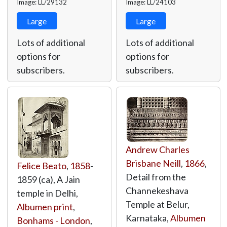
Image: LL/29132
Image: LL/24103
Large
Large
Lots of additional
Lots of additional
options for
options for
subscribers.
subscribers.
Andrew Charles
Brisbane Neill
,
1866
,
Felice Beato
,
1858
-
Detail from the
1859 (ca), A Jain
Channekeshava
temple in Delhi,
Temple at Belur,
Albumen print
,
Karnataka,
Albumen
Bonhams - London
,