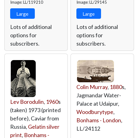
Image: LL/119210
Image: LL/29145
Large
Large
Lots of additional
Lots of additional
options for
options for
subscribers.
subscribers.
Colin Murray
,
1880
s,
Jagmandar Water-
Lev Borodulin
,
1960
s
Palace at Udaipur,
(taken) 1973 (printed
Woodburytype
,
before), Caviar from
Bonhams - London
,
Russia,
Gelatin silver
LL/24112
print
,
Bonhams -