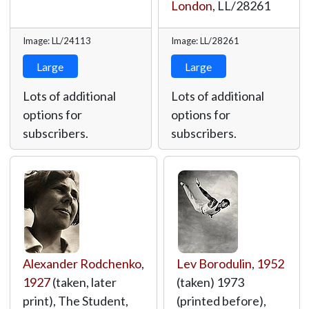
London
,
LL/28261
Image: LL/24113
Image: LL/28261
Large
Large
Lots of additional
Lots of additional
options for
options for
subscribers.
subscribers.
Alexander Rodchenko
,
Lev Borodulin
,
1952
1927
(taken, later
(taken) 1973
print), The Student,
(printed before),