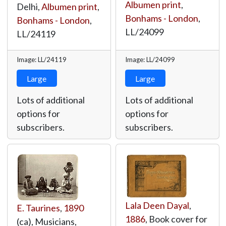
Albumen print
,
Delhi,
Albumen print
,
Bonhams - London
,
Bonhams - London
,
LL/24099
LL/24119
Image: LL/24119
Image: LL/24099
Large
Large
Lots of additional
Lots of additional
options for
options for
subscribers.
subscribers.
Lala Deen Dayal
,
E. Taurines
,
1890
1886
, Book cover for
(ca), Musicians,