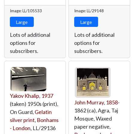
Image: LL/105533
Image: LL/29148
Large
Large
Lots of additional
Lots of additional
options for
options for
subscribers.
subscribers.
Yakov Khalip
,
1937
John Murray
,
1858
-
(taken) 1950s (print),
1862 (ca), Agra, Taj
On Guard,
Gelatin
Mosque, Waxed
silver print
,
Bonhams
paper negative,
- London
,
LL/29136