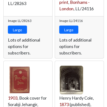
print
,
Bonhams -
LL/28263
London
,
LL/24116
Image: LL/28263
Image: LL/24116
Large
Large
Lots of additional
Lots of additional
options for
options for
subscribers.
subscribers.
1903
, Book cover for
Henry Hardy Cole,
Sorabji Jehangir,
1873
(published),