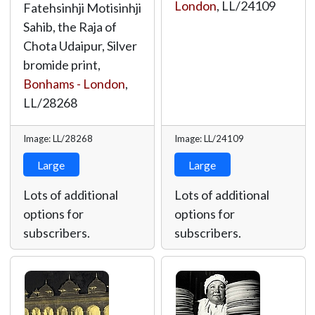
London
,
LL/24109
Fatehsinhji Motisinhji
Sahib, the Raja of
Chota Udaipur, Silver
bromide print,
Bonhams - London
,
LL/28268
Image: LL/28268
Image: LL/24109
Large
Large
Lots of additional
Lots of additional
options for
options for
subscribers.
subscribers.