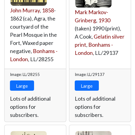
John Murray
,
1858
-
Mark Markov-
1862 (ca), Agra, the
Grinberg
,
1930
courtyard of the
(taken) 1990 (print),
Pearl Mosque in the
A Cook,
Gelatin silver
Fort, Waxed paper
print
,
Bonhams -
negative,
Bonhams -
London
,
LL/29137
London
,
LL/28255
Image: LL/28255
Image: LL/29137
Large
Large
Lots of additional
Lots of additional
options for
options for
subscribers.
subscribers.