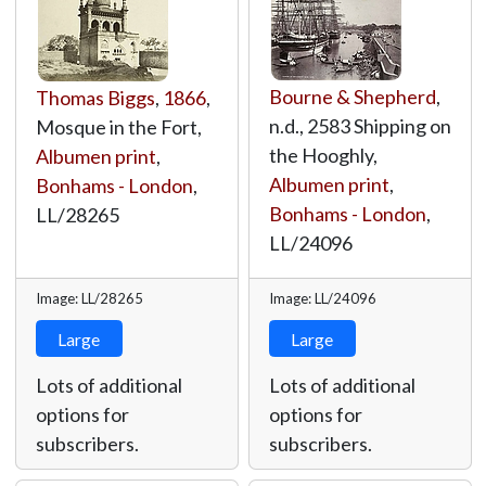
Bourne & Shepherd
,
Thomas Biggs
,
1866
,
n.d., 2583 Shipping on
Mosque in the Fort,
the Hooghly,
Albumen print
,
Albumen print
,
Bonhams - London
,
Bonhams - London
,
LL/28265
LL/24096
Image: LL/28265
Image: LL/24096
Large
Large
Lots of additional
Lots of additional
options for
options for
subscribers.
subscribers.