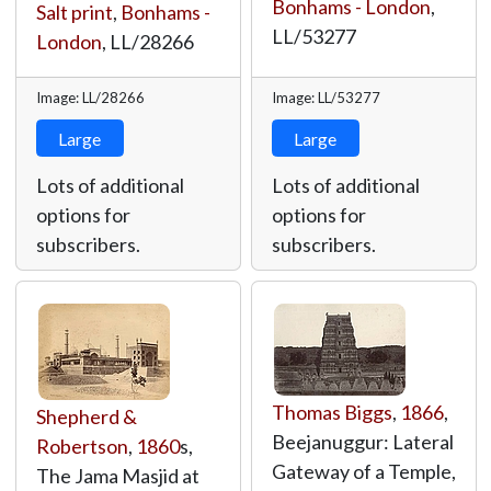
Bonhams - London
,
Salt print
,
Bonhams -
LL/53277
London
,
LL/28266
Image: LL/28266
Image: LL/53277
Large
Large
Lots of additional
Lots of additional
options for
options for
subscribers.
subscribers.
Thomas Biggs
,
1866
,
Shepherd &
Beejanuggur: Lateral
Robertson
,
1860
s,
Gateway of a Temple,
The Jama Masjid at