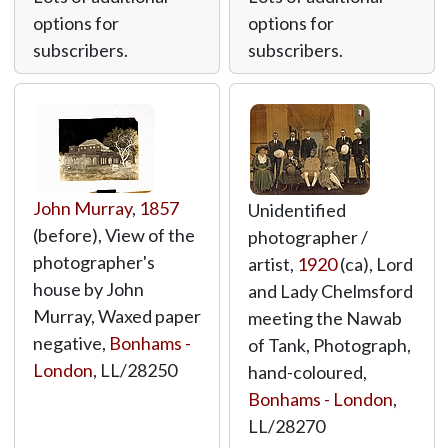
options for
options for
subscribers.
subscribers.
John Murray
,
1857
Unidentified
(before), View of the
photographer /
photographer's
artist,
1920
(ca), Lord
house by John
and Lady Chelmsford
Murray, Waxed paper
meeting the Nawab
negative,
Bonhams -
of Tank, Photograph,
London
,
LL/28250
hand-coloured,
Bonhams - London
,
LL/28270