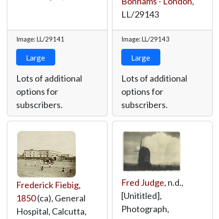
Bonhams - London
,
LL/29143
Image: LL/29141
Image: LL/29143
Large
Large
Lots of additional
Lots of additional
options for
options for
subscribers.
subscribers.
Fred Judge
, n.d.,
Frederick Fiebig
,
[Unititled],
1850
(ca), General
Photograph,
Hospital, Calcutta,