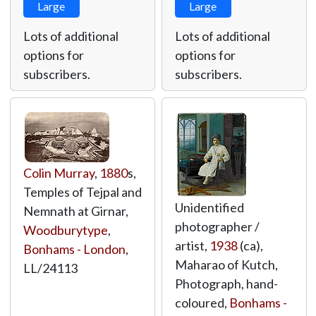
Large
Large
Lots of additional
Lots of additional
options for
options for
subscribers.
subscribers.
Colin Murray
,
1880
s,
Temples of Tejpal and
Unidentified
Nemnath at Girnar,
photographer /
Woodburytype
,
artist,
1938
(ca),
Bonhams - London
,
Maharao of Kutch,
LL/24113
Photograph, hand-
coloured,
Bonhams -