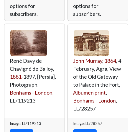
options for
options for
subscribers.
subscribers.
René Davy de
John Murray
,
1864
, 4
Chavigné de Balloy,
February, Agra, View
1881
-1897, [Persia],
of the Old Gateway
Photograph,
to Palace in the Fort,
Bonhams - London
,
Albumen print
,
LL/119213
Bonhams - London
,
LL/28257
Image: LL/119213
Image: LL/28257