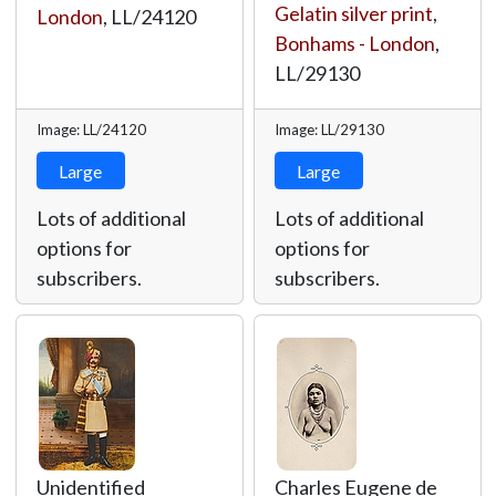
Gelatin silver print
,
London
,
LL/24120
Bonhams - London
,
LL/29130
Image: LL/24120
Image: LL/29130
Large
Large
Lots of additional
Lots of additional
options for
options for
subscribers.
subscribers.
Unidentified
Charles Eugene de