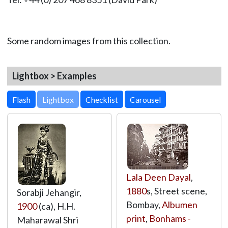
Some random images from this collection.
Lightbox > Examples
Lightbox
Lala Deen Dayal
,
1880
s, Street scene,
Sorabji Jehangir,
Bombay,
Albumen
1900
(ca), H.H.
print
,
Bonhams -
Maharawal Shri