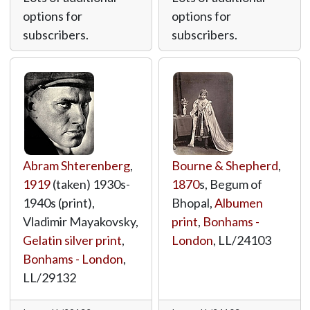
options for
options for
subscribers.
subscribers.
Abram Shterenberg
,
Bourne & Shepherd
,
1919
(taken) 1930s-
1870
s, Begum of
1940s (print),
Bhopal,
Albumen
Vladimir Mayakovsky,
print
,
Bonhams -
Gelatin silver print
,
London
,
LL/24103
Bonhams - London
,
LL/29132