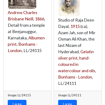
Andrew Charles
Brisbane Neill
,
1866
,
Studio of Raja Deen
Detail from a temple
Dayal,
1915
(ca),
at Beejanuggur,
Azam Jah, son of Mir
Karnataka,
Albumen
Osman Ali Khan, the
print
,
Bonhams -
last Nizam of
London
,
LL/24115
Hyderabad,
Gelatin
silver print, hand-
coloured in
watercolour and oils
,
Bonhams - London
,
LL/24111
Image: LL/24115
Image: LL/24111
Large
Large