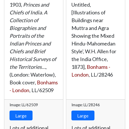
1903,
Princes and
Untitled,
Chiefs of India. A
[Illustrations of
Collection of
Buildings near
Biographies and
Muttra and Agra
Portraits of the
Showing the Mixed
Indian Princes and
Hindu-Mahomedan
Chiefs and Brief
Style', W.H. Allen for
Historical Surveys of
the India Office,
the Territories…
,
1873],
Bonhams -
(London: Waterlow),
London
,
LL/28246
Book cover,
Bonhams
- London
,
LL/62509
Image: LL/62509
Image: LL/28246
Large
Large
Lots of additional
Lots of additional