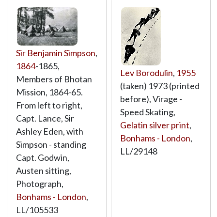
Sir Benjamin Simpson
,
1864
-1865,
Lev Borodulin
,
1955
Members of Bhotan
(taken) 1973 (printed
Mission, 1864-65.
before), Virage -
From left to right,
Speed Skating,
Capt. Lance, Sir
Gelatin silver print
,
Ashley Eden, with
Bonhams - London
,
Simpson - standing
LL/29148
Capt. Godwin,
Austen sitting,
Photograph,
Bonhams - London
,
LL/105533