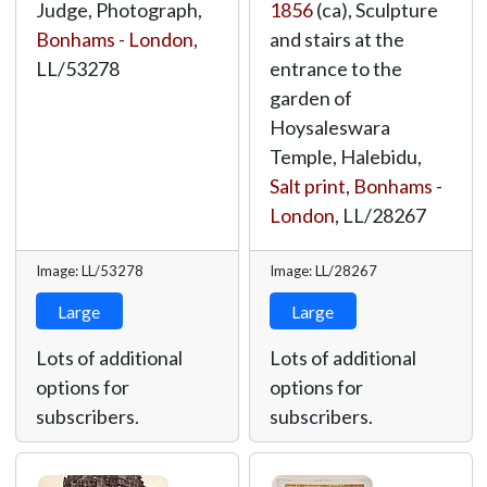
Judge, Photograph,
1856
(ca), Sculpture
Bonhams - London
,
and stairs at the
LL/53278
entrance to the
garden of
Hoysaleswara
Temple, Halebidu,
Salt print
,
Bonhams -
London
,
LL/28267
Image: LL/53278
Image: LL/28267
Large
Large
Lots of additional
Lots of additional
options for
options for
subscribers.
subscribers.