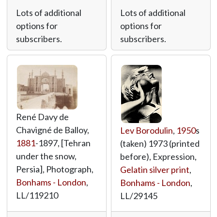
Lots of additional
Lots of additional
options for
options for
subscribers.
subscribers.
René Davy de
Chavigné de Balloy,
Lev Borodulin
,
1950
s
1881
-1897, [Tehran
(taken) 1973 (printed
under the snow,
before), Expression,
Persia], Photograph,
Gelatin silver print
,
Bonhams - London
,
Bonhams - London
,
LL/119210
LL/29145