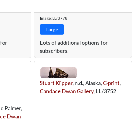
Image: LL/3778
Large
 for
Lots of additional options for
subscribers.
Stuart Klipper
, n.d., Alaska,
C-print
,
Candace Dwan Gallery
,
LL/3752
ld Palmer,
ce Dwan