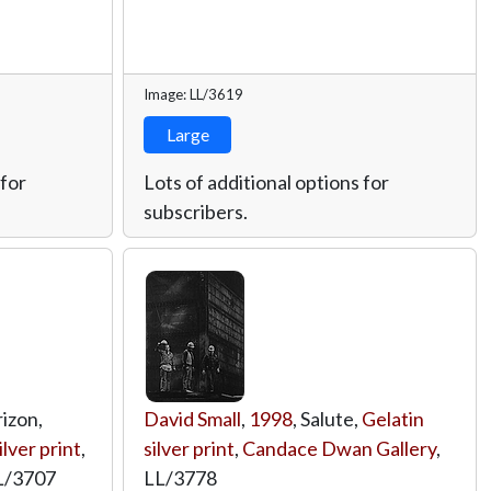
Image: LL/3619
Large
 for
Lots of additional options for
subscribers.
rizon,
David Small
,
1998
, Salute,
Gelatin
ilver print
,
silver print
,
Candace Dwan Gallery
,
L/3707
LL/3778