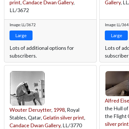
print
,
Candace Dwan Gallery
,
Gallery
,
LL
LL/3672
Image: LL/3672
Image: LL/36
Large
Large
Lots of additional options for
Lots of add
subscribers.
subscriber
Alfred Eis
the Hull o
Wouter Deruytter
,
1998
, Royal
the Flight 
Stables, Qatar,
Gelatin silver print
,
silver print
Candace Dwan Gallery
,
LL/3770