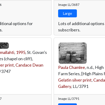
46
Image: LL/3687
Large
itional options for
Lots of additional options
s.
subscribers.
mallahti
,
1995
, St. Govan's
 (chapel on cliff),
ver print
,
Candace Dwan
Paula Chamlee
, n.d., High
/3747
Farm Series, [High Plains 
Gelatin silver print
,
Canda
Gallery
,
LL/3791
47
Image: LL/3791