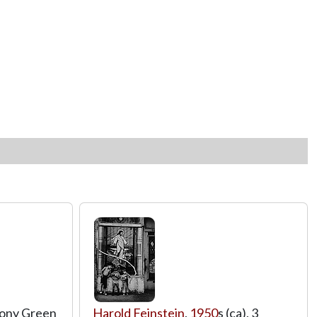
thony Green
Harold Feinstein
,
1950
s (ca), 3