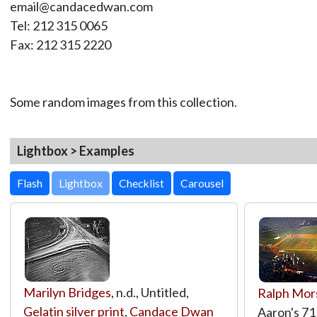
email@candacedwan.com
Tel: 212 315 0065
Fax: 212 315 2220
Some random images from this collection.
Lightbox > Examples
Lightbox
Marilyn Bridges
, n.d., Untitled,
Ralph Mor
Gelatin silver print
,
Candace Dwan
Aaron's 71