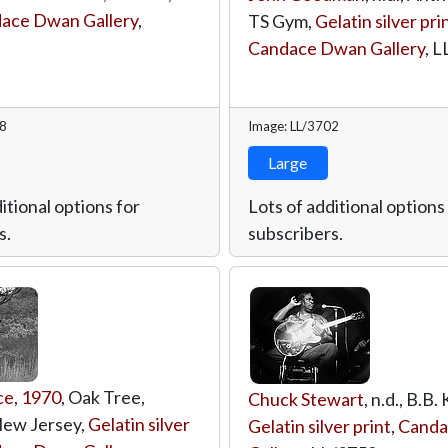
ace Dwan Gallery
,
TS Gym,
Gelatin silver pri
Candace Dwan Gallery
,
L
18
Image: LL/3702
Large
itional options for
Lots of additional options
s.
subscribers.
ce
,
1970
, Oak Tree,
Chuck Stewart
, n.d., B.B. 
New Jersey,
Gelatin silver
Gelatin silver print
,
Canda