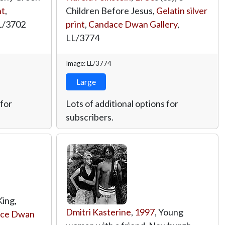
nt
,
Children Before Jesus,
Gelatin silver
L/3702
print
,
Candace Dwan Gallery
,
LL/3774
Image: LL/3774
Large
 for
Lots of additional options for
subscribers.
King,
Dmitri Kasterine
,
1997
, Young
ce Dwan