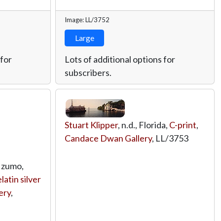
Image: LL/3752
Large
 for
Lots of additional options for
subscribers.
Stuart Klipper
, n.d., Florida,
C-print
,
Candace Dwan Gallery
,
LL/3753
 Izumo,
latin silver
ery
,