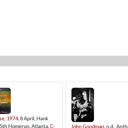
se
,
1974
, 8 April, Hank
5th Homerun, Atlanta,
C-
John Goodman
, n.d., An