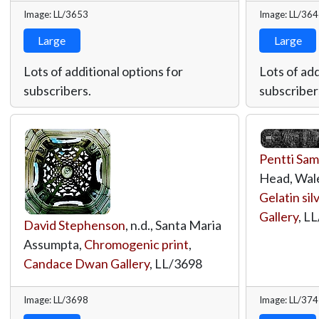
Image: LL/3653
Image: LL/36
Large
Large
Lots of additional options for
Lots of add
subscribers.
subscriber
Pentti Sam
Head, Wales
Gelatin sil
Gallery
,
LL
David Stephenson
, n.d., Santa Maria
Assumpta,
Chromogenic print
,
Candace Dwan Gallery
,
LL/3698
Image: LL/3698
Image: LL/37