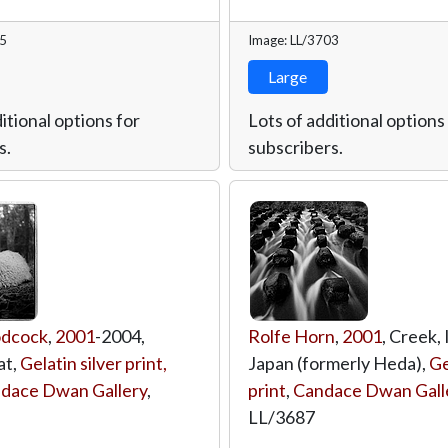
75
Image: LL/3703
Large
itional options for
Lots of additional options
s.
subscribers.
odcock
,
2001
-2004,
Rolfe Horn
,
2001
, Creek,
at,
Gelatin silver print,
Japan (formerly Heda),
Ge
dace Dwan Gallery
,
print
,
Candace Dwan Gall
LL/3687