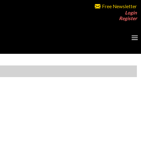
Free Newsletter
Login
Register