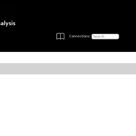
Connections: