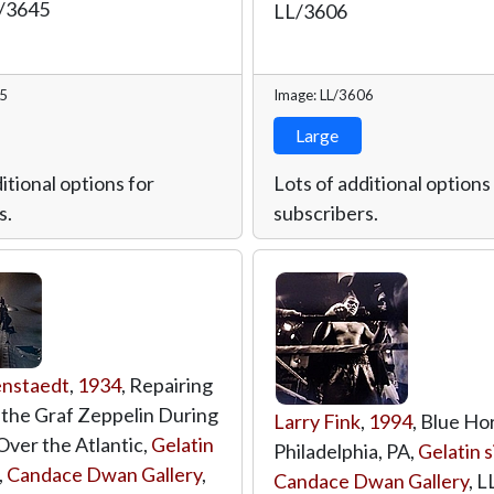
/3645
LL/3606
45
Image: LL/3606
Large
itional options for
Lots of additional options
s.
subscribers.
enstaedt
,
1934
, Repairing
f the Graf Zeppelin During
Larry Fink
,
1994
, Blue Ho
Over the Atlantic,
Gelatin
Philadelphia, PA,
Gelatin s
,
Candace Dwan Gallery
,
Candace Dwan Gallery
,
L