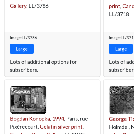
Gallery
,
LL/3786
print
,
Cand
LL/3718
Image: LL/3786
Image: LL/37
Large
Large
Lots of additional options for
Lots of add
subscribers.
subscriber
Bogdan Konopka
,
1994
, Paris, rue
George Ti
Pixérecourt,
Gelatin silver print
,
Holmdel, 