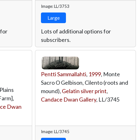
Image: LL/3753
Large
 for
Lots of additional options for
subscribers.
Pentti Sammallahti
,
1999
, Monte
Sacro O Gelbison, Cilento (roots and
 Plains
mound),
Gelatin silver print
,
Farm],
Candace Dwan Gallery
,
LL/3745
ce Dwan
Image: LL/3745