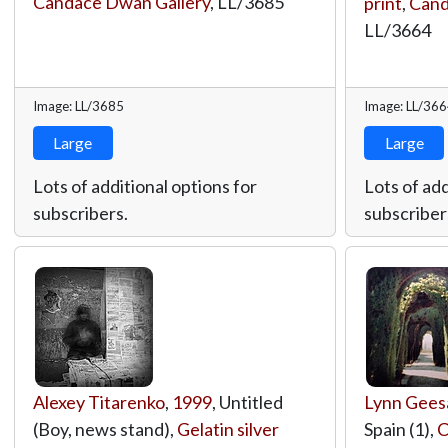
Candace Dwan Gallery
,
LL/3685
print
,
Cand
LL/3664
Image: LL/3685
Image: LL/36
Large
Large
Lots of additional options for
Lots of add
subscribers.
subscriber
Alexey Titarenko
,
1999
, Untitled
Lynn Gee
(Boy, news stand),
Gelatin silver
Spain (1),
C