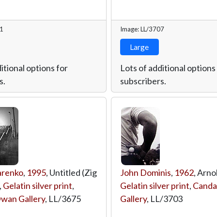
31
Image: LL/3707
Large
itional options for
Lots of additional options
s.
subscribers.
arenko
,
1995
, Untitled (Zig
John Dominis
,
1962
, Arno
,
Gelatin silver print
,
Gelatin silver print
,
Canda
wan Gallery
,
LL/3675
Gallery
,
LL/3703