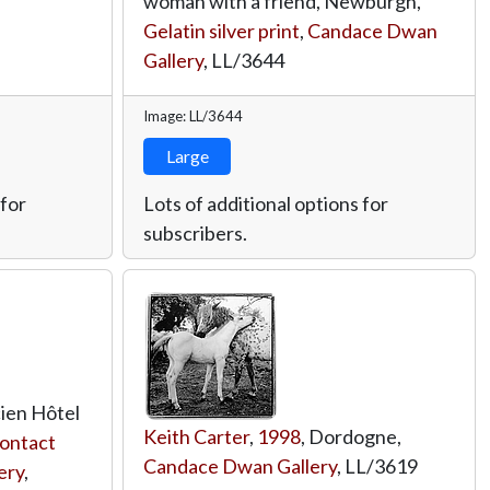
woman with a friend, Newburgh,
Gelatin silver print
,
Candace Dwan
Gallery
,
LL/3644
Image: LL/3644
Large
 for
Lots of additional options for
subscribers.
cien Hôtel
Keith Carter
,
1998
, Dordogne,
contact
Candace Dwan Gallery
,
LL/3619
ery
,