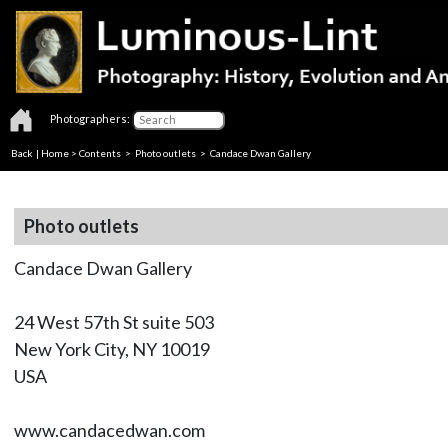
Photographers:
Back
|
Home
>
Contents
>
Photo outlets
> Candace Dwan Gallery
Photo outlets
Candace Dwan Gallery
24 West 57th St suite 503
New York City, NY 10019
USA
www.candacedwan.com