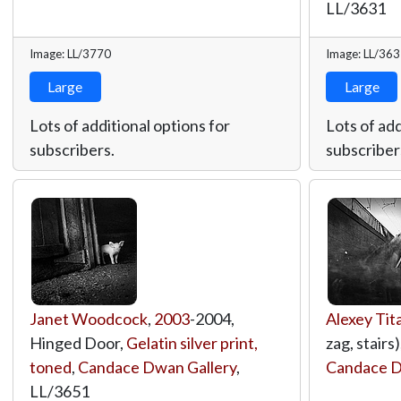
LL/3631
Image: LL/3770
Image: LL/36
Large
Large
Lots of additional options for
Lots of add
subscribers.
subscriber
Janet Woodcock
,
2003
-2004,
Alexey Tit
Hinged Door,
Gelatin silver print,
zag, stairs)
toned
,
Candace Dwan Gallery
,
Candace D
LL/3651