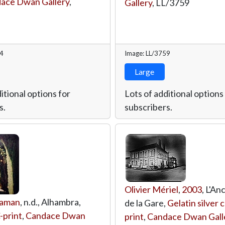
ace Dwan Gallery
,
Gallery
,
LL/3759
64
Image: LL/3759
Large
itional options for
Lots of additional options
s.
subscribers.
Olivier Mériel
,
2003
, L'An
saman
, n.d., Alhambra,
de la Gare,
Gelatin silver 
-print
,
Candace Dwan
print
,
Candace Dwan Gall