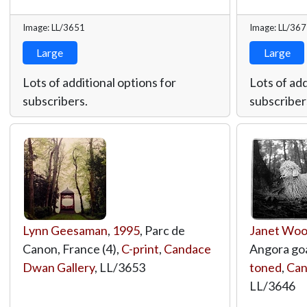
Image: LL/3651
Image: LL/36
Large
Large
Lots of additional options for
Lots of add
subscribers.
subscriber
Lynn Geesaman
,
1995
, Parc de
Janet Wo
Canon, France (4),
C-print
,
Candace
Angora go
Dwan Gallery
,
LL/3653
toned
,
Can
LL/3646