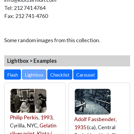
Tel: 212 741 4764
Fax: 212 741-4760
Some random images from this collection.
Lightbox > Examples
Lightbox
Philip Perkis
,
1993
,
Adolf Fassbender
,
Cyrilla, NYC,
Gelatin
1935
(ca), Central
silver print
,
Klotz /