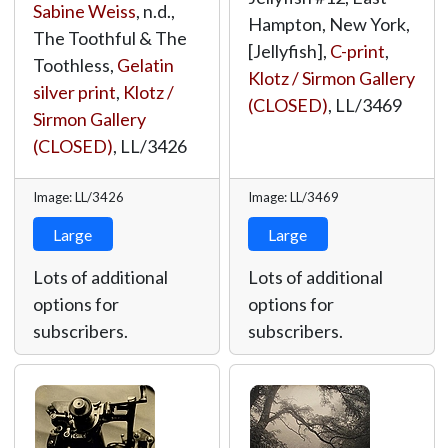
Sabine Weiss
, n.d.,
Hampton, New York,
The Toothful & The
[Jellyfish],
C-print
,
Toothless,
Gelatin
Klotz / Sirmon Gallery
silver print
,
Klotz /
(CLOSED)
,
LL/3469
Sirmon Gallery
(CLOSED)
,
LL/3426
Image: LL/3426
Image: LL/3469
Large
Large
Lots of additional
Lots of additional
options for
options for
subscribers.
subscribers.