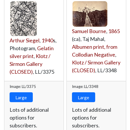
Samuel Bourne
,
1865
(ca), Taj Mahal,
Arthur Siegel
,
1940
s,
Albumen print, from
Photogram,
Gelatin
Collodian Negative
,
silver print
,
Klotz /
Klotz / Sirmon Gallery
Sirmon Gallery
(CLOSED)
,
LL/3348
(CLOSED)
,
LL/3375
Image: LL/3375
Image: LL/3348
Large
Large
Lots of additional
Lots of additional
options for
options for
subscribers.
subscribers.