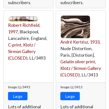
subscribers.
subscribers.
Robert Richfield
,
1997
, Blackpool,
Lancashire, England,
André Kertész
,
1933
,
C-print
,
Klotz /
Nude Distortion,
Sirmon Gallery
Paris, [Distortion],
(CLOSED)
,
LL/3493
Gelatin silver print
,
Klotz / Sirmon Gallery
(CLOSED)
,
LL/3413
Image: LL/3493
Image: LL/3413
Large
Large
Lots of additional
Lots of additional