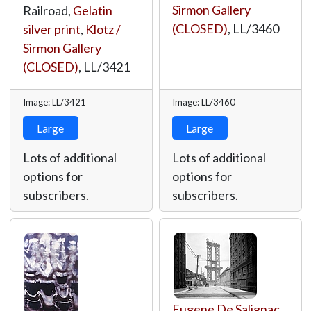
Sirmon Gallery
Railroad,
Gelatin
(CLOSED)
,
LL/3460
silver print
,
Klotz /
Sirmon Gallery
(CLOSED)
,
LL/3421
Image: LL/3421
Image: LL/3460
Large
Large
Lots of additional
Lots of additional
options for
options for
subscribers.
subscribers.
Eugene De Salignac
,