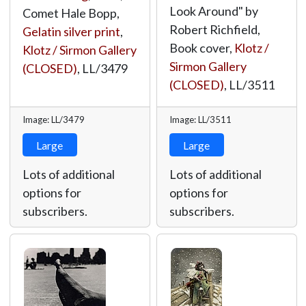
Look Around" by
Comet Hale Bopp,
Robert Richfield,
Gelatin silver print
,
Book cover,
Klotz /
Klotz / Sirmon Gallery
Sirmon Gallery
(CLOSED)
,
LL/3479
(CLOSED)
,
LL/3511
Image: LL/3479
Image: LL/3511
Large
Large
Lots of additional
Lots of additional
options for
options for
subscribers.
subscribers.