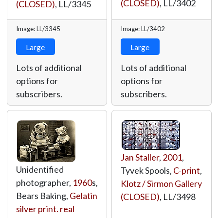
(CLOSED)
,
LL/3402
(CLOSED)
,
LL/3345
Image: LL/3345
Image: LL/3402
Large
Large
Lots of additional
Lots of additional
options for
options for
subscribers.
subscribers.
Jan Staller
,
2001
,
Unidentified
Tyvek Spools,
C-print
,
photographer,
1960
s,
Klotz / Sirmon Gallery
Bears Baking,
Gelatin
(CLOSED)
,
LL/3498
silver print. real