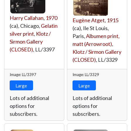
Harry Callahan
,
1970
Eugène Atget
,
1915
(ca), Chicago,
Gelatin
(ca), Ile St Louis,
silver print
,
Klotz /
Paris,
Albumen print,
Sirmon Gallery
matt (Arrowroot)
,
(CLOSED)
,
LL/3397
Klotz / Sirmon Gallery
(CLOSED)
,
LL/3329
Image: LL/3397
Image: LL/3329
Large
Large
Lots of additional
Lots of additional
options for
options for
subscribers.
subscribers.