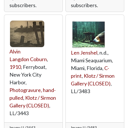
subscribers.
subscribers.
Alvin
Len Jenshel
, n.d.,
Langdon Coburn
,
Miami Seaquarium,
1910
, Ferryboat,
Miami, Florida,
C-
New York City
print
,
Klotz / Sirmon
Harbor,
Gallery (CLOSED)
,
Photogravure, hand-
LL/3483
pulled
,
Klotz / Sirmon
Gallery (CLOSED)
,
LL/3443
Image: LL/3443
Image: LL/3483