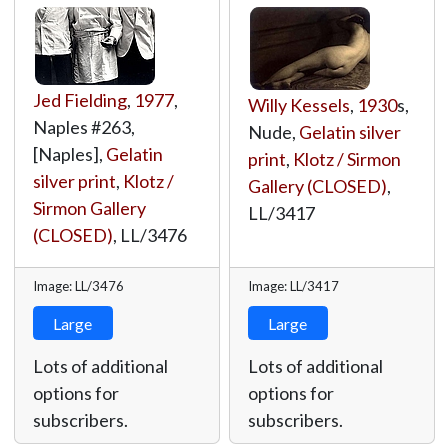
Jed Fielding
,
1977
,
Willy Kessels
,
1930
s,
Naples #263,
Nude,
Gelatin silver
[Naples],
Gelatin
print
,
Klotz / Sirmon
silver print
,
Klotz /
Gallery (CLOSED)
,
Sirmon Gallery
LL/3417
(CLOSED)
,
LL/3476
Image: LL/3476
Image: LL/3417
Large
Large
Lots of additional
Lots of additional
options for
options for
subscribers.
subscribers.