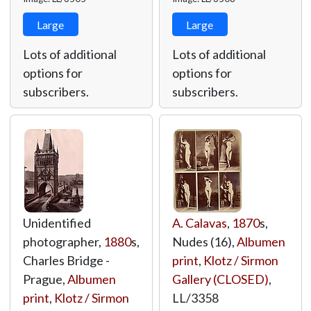
Large
Large
Lots of additional
Lots of additional
options for
options for
subscribers.
subscribers.
Unidentified
A. Calavas
,
1870
s,
photographer,
1880
s,
Nudes (16),
Albumen
Charles Bridge -
print
,
Klotz / Sirmon
Prague,
Albumen
Gallery (CLOSED)
,
print
,
Klotz / Sirmon
LL/3358