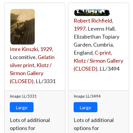
Robert Richfield
,
1997
, Levens Hall,
Elizabethan Topiary
Garden, Cumbria,
Imre Kinszki
,
1929
,
England,
C-print
,
Locomitive,
Gelatin
Klotz / Sirmon Gallery
silver print
,
Klotz /
(CLOSED)
,
LL/3494
Sirmon Gallery
(CLOSED)
,
LL/3331
Image: LL/3331
Image: LL/3494
Large
Large
Lots of additional
Lots of additional
options for
options for