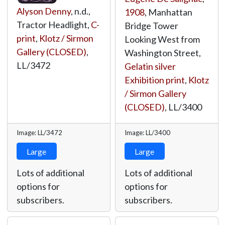
Alyson Denny
, n.d.,
1908
, Manhattan
Tractor Headlight,
C-
Bridge Tower
print
,
Klotz / Sirmon
Looking West from
Gallery (CLOSED)
,
Washington Street,
LL/3472
Gelatin silver
Exhibition print
,
Klotz
/ Sirmon Gallery
(CLOSED)
,
LL/3400
Image: LL/3472
Image: LL/3400
Large
Large
Lots of additional
Lots of additional
options for
options for
subscribers.
subscribers.