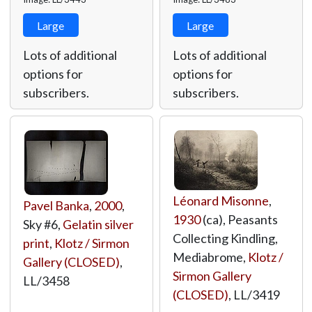
Large
Large
Lots of additional
Lots of additional
options for
options for
subscribers.
subscribers.
Léonard Misonne
,
Pavel Banka
,
2000
,
1930
(ca), Peasants
Sky #6,
Gelatin silver
Collecting Kindling,
print
,
Klotz / Sirmon
Mediabrome,
Klotz /
Gallery (CLOSED)
,
Sirmon Gallery
LL/3458
(CLOSED)
,
LL/3419