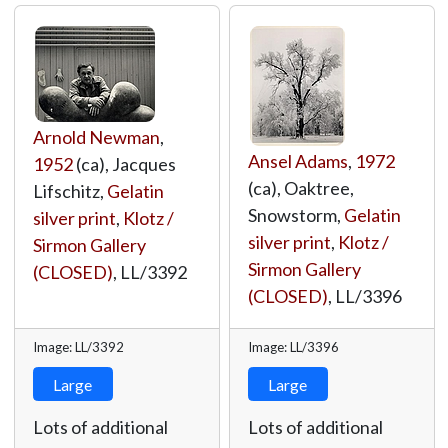
Arnold Newman
,
Ansel Adams
,
1972
1952
(ca), Jacques
(ca), Oaktree,
Lifschitz,
Gelatin
Snowstorm,
Gelatin
silver print
,
Klotz /
silver print
,
Klotz /
Sirmon Gallery
Sirmon Gallery
(CLOSED)
,
LL/3392
(CLOSED)
,
LL/3396
Image: LL/3392
Image: LL/3396
Large
Large
Lots of additional
Lots of additional