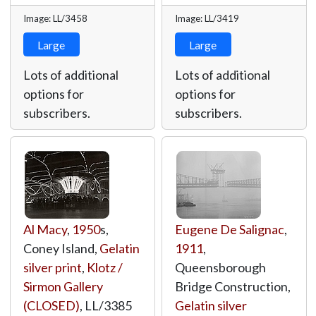
Image: LL/3458
Image: LL/3419
Large
Large
Lots of additional
Lots of additional
options for
options for
subscribers.
subscribers.
Al Macy
,
1950
s,
Eugene De Salignac
,
Coney Island,
Gelatin
1911
,
silver print
,
Klotz /
Queensborough
Sirmon Gallery
Bridge Construction,
(CLOSED)
,
LL/3385
Gelatin silver