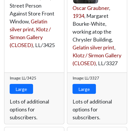
Street Person
Oscar Graubner
,
Against Store Front
1934
, Margaret
Window,
Gelatin
Bourke-White,
silver print
,
Klotz /
working atop the
Sirmon Gallery
Chrysler Building,
(CLOSED)
,
LL/3425
Gelatin silver print
,
Klotz / Sirmon Gallery
(CLOSED)
,
LL/3327
Image: LL/3425
Image: LL/3327
Large
Large
Lots of additional
Lots of additional
options for
options for
subscribers.
subscribers.