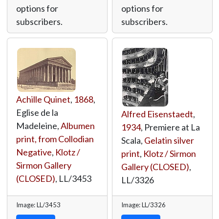
options for
options for
subscribers.
subscribers.
Achille Quinet
,
1868
,
Eglise de la
Alfred Eisenstaedt
,
Madeleine,
Albumen
1934
, Premiere at La
print, from Collodian
Scala,
Gelatin silver
Negative
,
Klotz /
print
,
Klotz / Sirmon
Sirmon Gallery
Gallery (CLOSED)
,
(CLOSED)
,
LL/3453
LL/3326
Image: LL/3453
Image: LL/3326