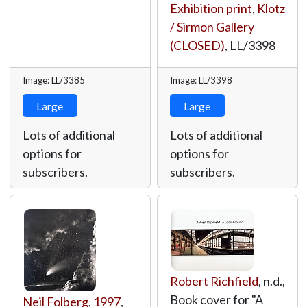
Exhibition print
,
Klotz
/ Sirmon Gallery
(CLOSED)
,
LL/3398
Image: LL/3385
Image: LL/3398
Large
Large
Lots of additional
Lots of additional
options for
options for
subscribers.
subscribers.
Robert Richfield
, n.d.,
Book cover for "A
Neil Folberg
,
1997
,