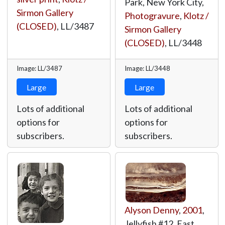
Park, New York City,
Sirmon Gallery
Photogravure
,
Klotz /
(CLOSED)
,
LL/3487
Sirmon Gallery
(CLOSED)
,
LL/3448
Image: LL/3487
Image: LL/3448
Large
Large
Lots of additional
Lots of additional
options for
options for
subscribers.
subscribers.
Alyson Denny
,
2001
,
Jellyfish #12, East