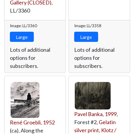
Gallery (CLOSED)
,
LL/3360
Image: LL/3360
Image: LL/3358
Large
Large
Lots of additional
Lots of additional
options for
options for
subscribers.
subscribers.
Pavel Banka
,
1999
,
Forest #2,
Gelatin
René Groebli
,
1952
silver print
,
Klotz /
(ca), Along the