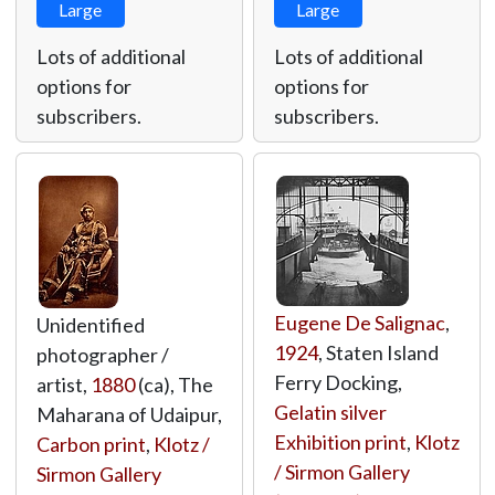
Large
Large
Lots of additional
Lots of additional
options for
options for
subscribers.
subscribers.
Eugene De Salignac
,
Unidentified
1924
, Staten Island
photographer /
Ferry Docking,
artist,
1880
(ca), The
Gelatin silver
Maharana of Udaipur,
Exhibition print
,
Klotz
Carbon print
,
Klotz /
/ Sirmon Gallery
Sirmon Gallery