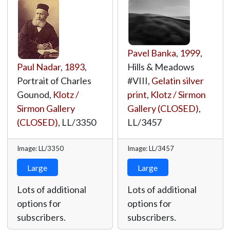
Pavel Banka
,
1999
,
Paul Nadar
,
1893
,
Hills & Meadows
Portrait of Charles
#VIII,
Gelatin silver
Gounod,
Klotz /
print
,
Klotz / Sirmon
Sirmon Gallery
Gallery (CLOSED)
,
(CLOSED)
,
LL/3350
LL/3457
Image: LL/3350
Image: LL/3457
Large
Large
Lots of additional
Lots of additional
options for
options for
subscribers.
subscribers.