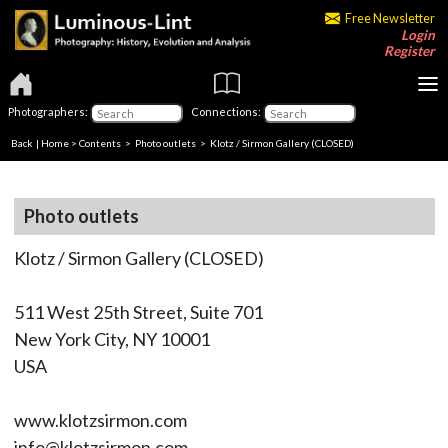
Free Newsletter
Login
Register
Photographers:
Connections:
Back
|
Home
>
Contents
>
Photo outlets
> Klotz / Sirmon Gallery (CLOSED)
Photo outlets
Klotz / Sirmon Gallery (CLOSED)
511 West 25th Street, Suite 701
New York City, NY 10001
USA
www.klotzsirmon.com
info@klotzsirmon.com