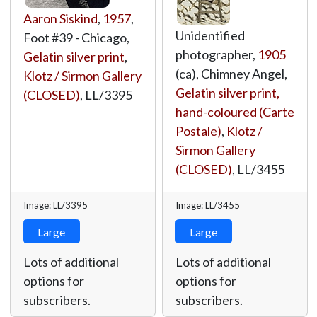
Aaron Siskind
,
1957
,
Unidentified
Foot #39 - Chicago,
photographer,
1905
Gelatin silver print
,
(ca), Chimney Angel,
Klotz / Sirmon Gallery
Gelatin silver print,
(CLOSED)
,
LL/3395
hand-coloured (Carte
Postale)
,
Klotz /
Sirmon Gallery
(CLOSED)
,
LL/3455
Image: LL/3395
Image: LL/3455
Large
Large
Lots of additional
Lots of additional
options for
options for
subscribers.
subscribers.