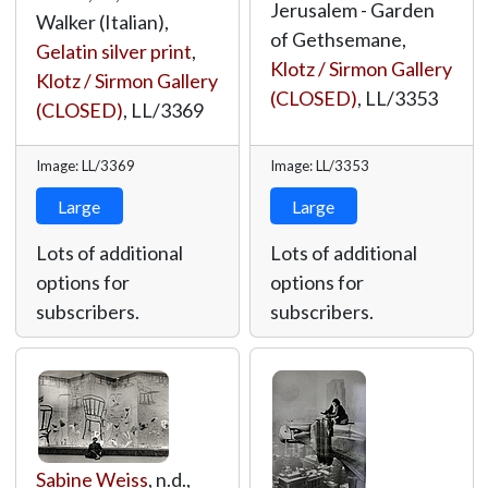
Jerusalem - Garden
Walker (Italian),
of Gethsemane,
Gelatin silver print
,
Klotz / Sirmon Gallery
Klotz / Sirmon Gallery
(CLOSED)
,
LL/3353
(CLOSED)
,
LL/3369
Image: LL/3369
Image: LL/3353
Large
Large
Lots of additional
Lots of additional
options for
options for
subscribers.
subscribers.
Sabine Weiss
, n.d.,