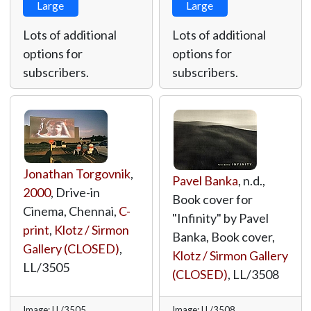
Large
Large
Lots of additional
Lots of additional
options for
options for
subscribers.
subscribers.
Jonathan Torgovnik
,
Pavel Banka
, n.d.,
2000
, Drive-in
Book cover for
Cinema, Chennai,
C-
"Infinity" by Pavel
print
,
Klotz / Sirmon
Banka, Book cover,
Gallery (CLOSED)
,
Klotz / Sirmon Gallery
LL/3505
(CLOSED)
,
LL/3508
Image: LL/3505
Image: LL/3508