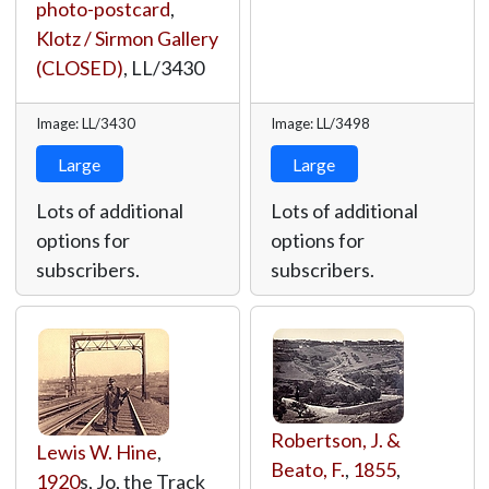
photo-postcard
,
Klotz / Sirmon Gallery
(CLOSED)
,
LL/3430
Image: LL/3430
Image: LL/3498
Large
Large
Lots of additional
Lots of additional
options for
options for
subscribers.
subscribers.
Robertson, J. &
Lewis W. Hine
,
Beato, F.
,
1855
,
1920
s, Jo, the Track