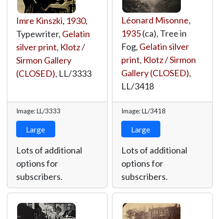
Léonard Misonne
,
Imre Kinszki
,
1930
,
1935
(ca), Tree in
Typewriter,
Gelatin
Fog,
Gelatin silver
silver print
,
Klotz /
print
,
Klotz / Sirmon
Sirmon Gallery
Gallery (CLOSED)
,
(CLOSED)
,
LL/3333
LL/3418
Image: LL/3333
Image: LL/3418
Large
Large
Lots of additional
Lots of additional
options for
options for
subscribers.
subscribers.