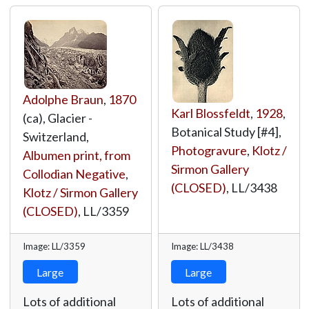
Adolphe Braun
,
1870
Karl Blossfeldt
,
1928
,
(ca), Glacier -
Botanical Study [#4],
Switzerland,
Photogravure
,
Klotz /
Albumen print, from
Sirmon Gallery
Collodian Negative
,
(CLOSED)
,
LL/3438
Klotz / Sirmon Gallery
(CLOSED)
,
LL/3359
Image: LL/3359
Image: LL/3438
Large
Large
Lots of additional
Lots of additional