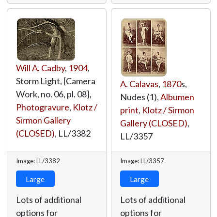
Will A. Cadby
,
1904
,
Storm Light, [Camera
A. Calavas
,
1870
s,
Work, no. 06, pl. 08],
Nudes (1),
Albumen
Photogravure
,
Klotz /
print
,
Klotz / Sirmon
Sirmon Gallery
Gallery (CLOSED)
,
(CLOSED)
,
LL/3382
LL/3357
Image: LL/3382
Image: LL/3357
Large
Large
Lots of additional
Lots of additional
options for
options for