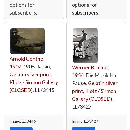
options for
options for
subscribers.
subscribers.
Arnold Genthe
,
1907
-1908, Japan,
Werner Bischof
,
Gelatin silver print
,
1954
, Die Musik Hat
Klotz / Sirmon Gallery
Pause,
Gelatin silver
(CLOSED)
,
LL/3445
print
,
Klotz / Sirmon
Gallery (CLOSED)
,
LL/3427
Image: LL/3445
Image: LL/3427