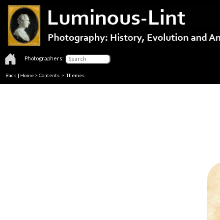
Photographers:
Back
|
Home
>
Contents
>
Themes