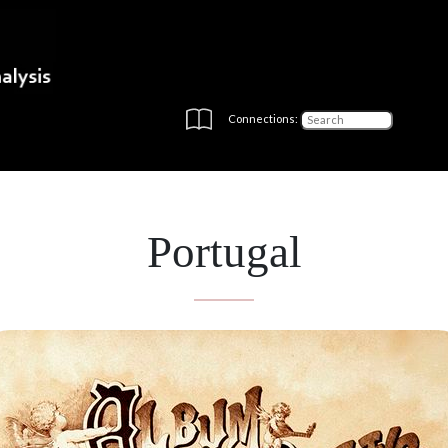
Connections:
Portugal