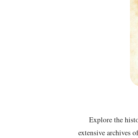
Explore the histo
extensive archives o