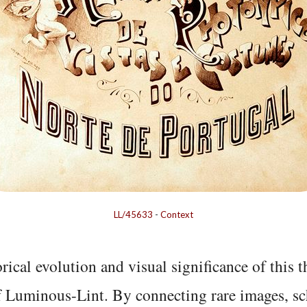
LL/45633
-
Context
rical evolution and visual significance of this
f Luminous-Lint. By connecting rare images, sc