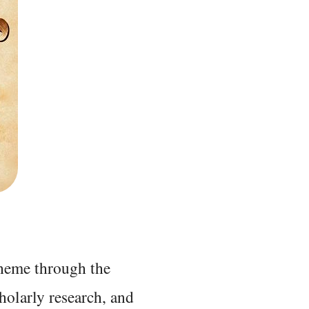
 theme through the
holarly research, and