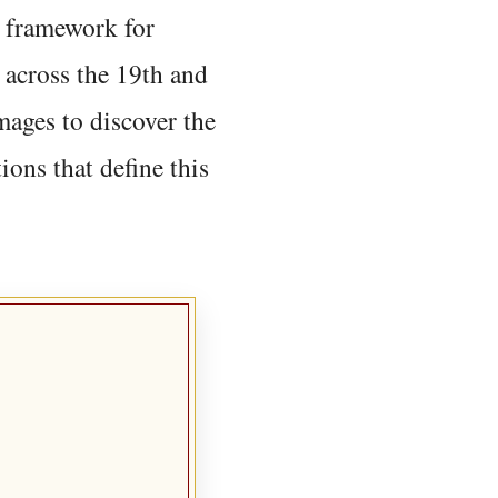
 framework for
 across the 19th and
mages to discover the
ions that define this