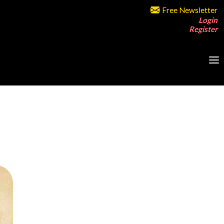
Free Newsletter
Login
Register