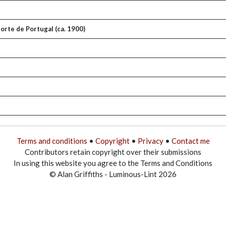
orte de Portugal (ca. 1900)
Terms and conditions
•
Copyright
•
Privacy
•
Contact me
Contributors retain copyright over their submissions
In using this website you agree to the Terms and Conditions
© Alan Griffiths - Luminous-Lint 2026