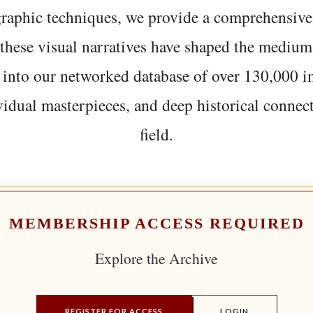
graphic techniques, we provide a comprehensive
hese visual narratives have shaped the medium
 into our networked database of over 130,000 i
vidual masterpieces, and deep historical connect
field.
MEMBERSHIP ACCESS REQUIRED
Explore the Archive
REGISTER FOR ACCESS
LOGIN