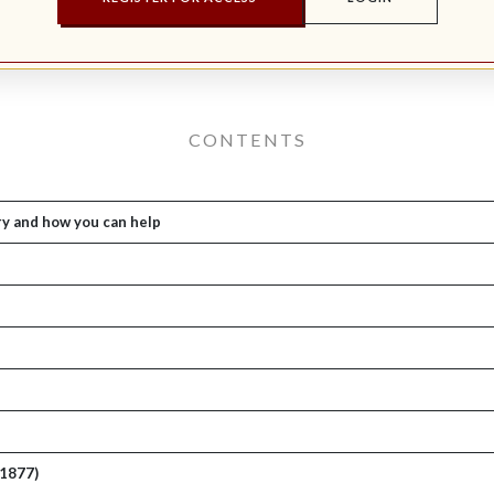
CONTENTS
ry and how you can help
-1877)