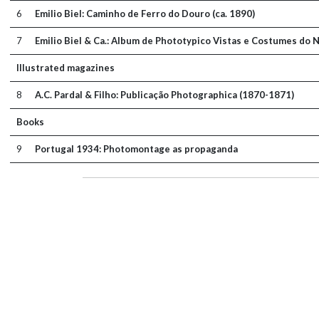
6
Emilio Biel: Caminho de Ferro do Douro (ca. 1890)
7
Emilio Biel & Ca.: Album de Phototypico Vistas e Costumes do N
Illustrated magazines
8
A.C. Pardal & Filho: Publicação Photographica (1870-1871)
Books
9
Portugal 1934: Photomontage as propaganda