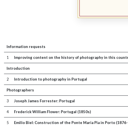
Information requests
1
Improving content on the history of photography in this count
Introduction
2
Introduction to photography in Portugal
Photographers
3
Joseph James Forrester: Portugal
4
Frederick William Flower: Portugal (1850s)
5
Emilio Biel: Construction of the Ponte Maria Pia in Porto (1876