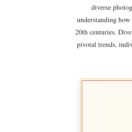
diverse photo
understanding how t
20th centuries. Dive
pivotal trends, indi