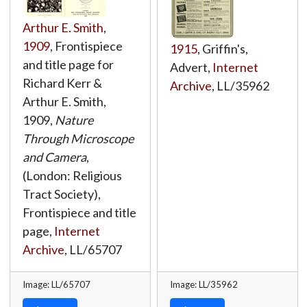
Arthur E. Smith
,
1909
, Frontispiece
1915
, Griffin's,
and title page for
Advert,
Internet
Richard Kerr &
Archive
,
LL/35962
Arthur E. Smith,
1909,
Nature
Through Microscope
and Camera
,
(London: Religious
Tract Society),
Frontispiece and title
page,
Internet
Archive
,
LL/65707
Image: LL/65707
Image: LL/35962