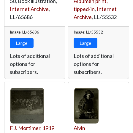
50, Book illustration,
Albumen print,
Internet Archive
,
tipped-in
,
Internet
LL/65686
Archive
,
LL/55532
Image: LL/65686
Image: LL/55532
Large
Large
Lots of additional
Lots of additional
options for
options for
subscribers.
subscribers.
F.J. Mortimer
,
1919
Alvin