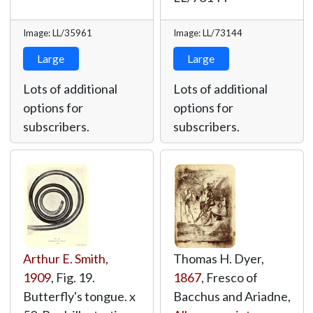
Image: LL/35961
Image: LL/73144
Large
Large
Lots of additional
Lots of additional
options for
options for
subscribers.
subscribers.
Arthur E. Smith
,
Thomas H. Dyer,
1909
, Fig. 19.
1867
, Fresco of
Butterfly's tongue. x
Bacchus and Ariadne,