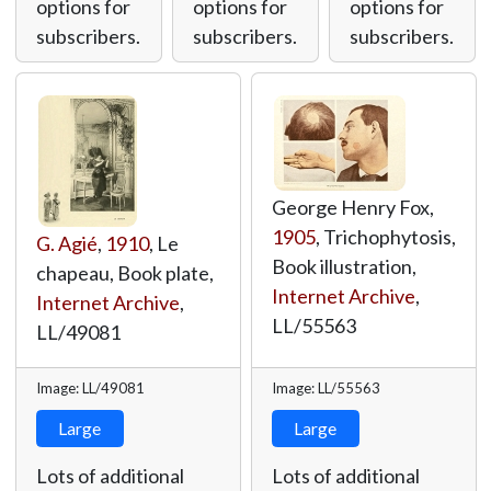
options for
options for
options for
subscribers.
subscribers.
subscribers.
George Henry Fox,
1905
, Trichophytosis,
G. Agié
,
1910
, Le
Book illustration,
chapeau, Book plate,
Internet Archive
,
Internet Archive
,
LL/55563
LL/49081
Image: LL/49081
Image: LL/55563
Large
Large
Lots of additional
Lots of additional