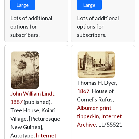
Large
Large
Lots of additional
Lots of additional
options for
options for
subscribers.
subscribers.
Thomas H. Dyer,
1867
, House of
John William Lindt
,
Cornelis Rufus,
1887
(published),
Albumen print,
Tree House, Koiari
tipped-in
,
Internet
Village, [Picturesque
Archive
,
LL/55521
New Guinea],
Autotype,
Internet