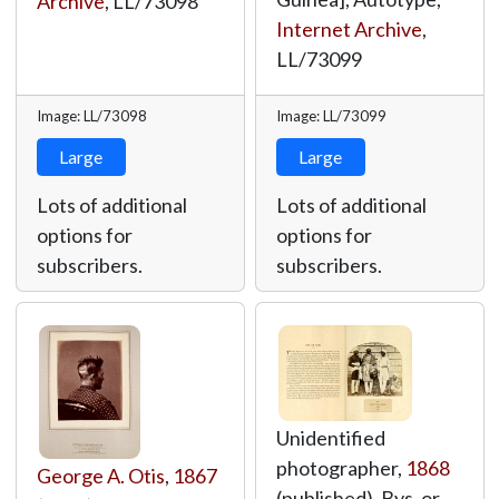
Archive
,
LL/73098
Internet Archive
,
LL/73099
Image: LL/73098
Image: LL/73099
Large
Large
Lots of additional
Lots of additional
options for
options for
subscribers.
subscribers.
Unidentified
photographer,
1868
George A. Otis
,
1867
(published), Bys, or