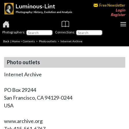
Free Newsletter
Login
Register
Photographers:
Connections:
Back
|
Home
>
Contents
>
Photo outlets
> Internet Archive
Photo outlets
Internet Archive
PO Box 29244
San Francisco, CA 94129-0244
USA
www.archive.org
Tel: 415-561-6767