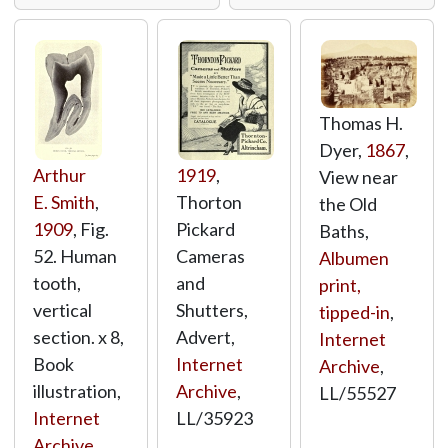
Thomas H.
Dyer,
1867
,
Arthur
1919
,
View near
E. Smith
,
Thorton
the Old
1909
, Fig.
Pickard
Baths,
52. Human
Cameras
Albumen
tooth,
and
print,
vertical
Shutters,
tipped-in
,
section. x 8,
Advert,
Internet
Book
Internet
Archive
,
illustration,
Archive
,
LL/55527
Internet
LL/35923
Archive
,