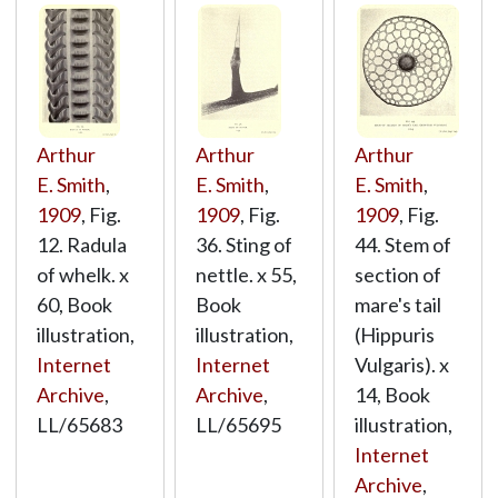
Arthur
Arthur
Arthur
E. Smith
,
E. Smith
,
E. Smith
,
1909
, Fig.
1909
, Fig.
1909
, Fig.
12. Radula
36. Sting of
44. Stem of
of whelk. x
nettle. x 55,
section of
60, Book
Book
mare's tail
illustration,
illustration,
(Hippuris
Internet
Internet
Vulgaris). x
Archive
,
Archive
,
14, Book
LL/65683
LL/65695
illustration,
Internet
Archive
,