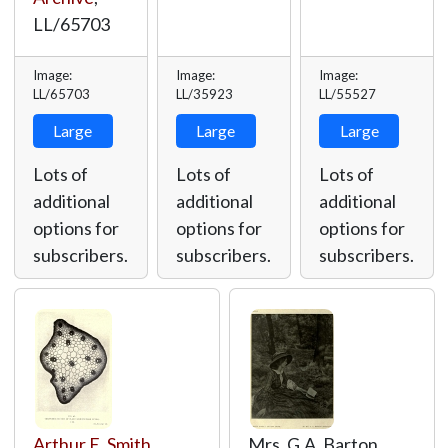
LL/65703
Image:
Image:
Image:
LL/65703
LL/35923
LL/55527
Large
Large
Large
Lots of
Lots of
Lots of
additional
additional
additional
options for
options for
options for
subscribers.
subscribers.
subscribers.
Arthur E. Smith
,
Mrs. G.A. Barton,