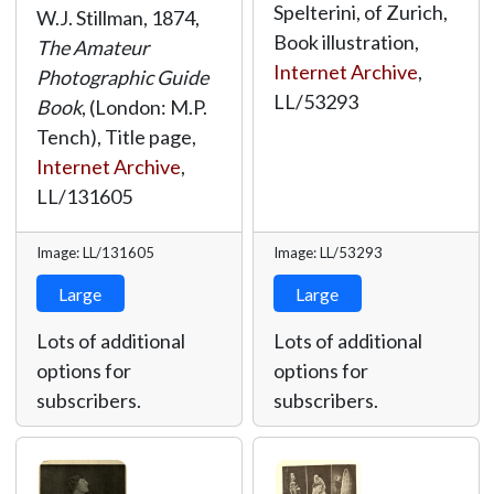
Spelterini, of Zurich,
W.J. Stillman, 1874,
Book illustration,
The Amateur
Internet Archive
,
Photographic Guide
LL/53293
Book
, (London: M.P.
Tench), Title page,
Internet Archive
,
LL/131605
Image: LL/131605
Image: LL/53293
Large
Large
Lots of additional
Lots of additional
options for
options for
subscribers.
subscribers.