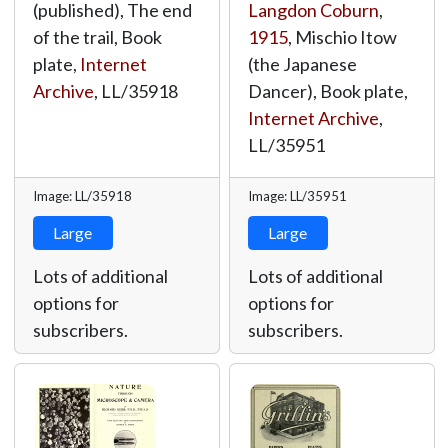
(published), The end
Langdon Coburn
,
of the trail, Book
1915
, Mischio Itow
plate,
Internet
(the Japanese
Archive
,
LL/35918
Dancer), Book plate,
Internet Archive
,
LL/35951
Image: LL/35918
Image: LL/35951
Large
Large
Lots of additional
Lots of additional
options for
options for
subscribers.
subscribers.