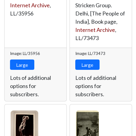
Internet Archive
,
Stricken Group.
LL/35956
Delhi, [The People of
India], Book page,
Internet Archive
,
LL/73473
Image: LL/35956
Image: LL/73473
Large
Large
Lots of additional
Lots of additional
options for
options for
subscribers.
subscribers.