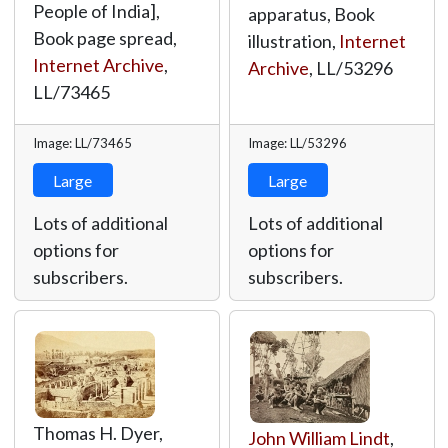
People of India],
apparatus, Book
Book page spread,
illustration,
Internet
Internet Archive
,
Archive
,
LL/53296
LL/73465
Image: LL/73465
Image: LL/53296
Large
Large
Lots of additional
Lots of additional
options for
options for
subscribers.
subscribers.
Thomas H. Dyer,
John William Lindt
,