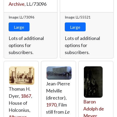
Archive
,
LL/73096
Image: LL/73096
Image: LL/55521
Large
Large
Lots of additional
Lots of additional
options for
options for
subscribers.
subscribers.
Jean-Pierre
Thomas H.
Melville
Dyer,
1867
,
(director),
Baron
House of
1970
, Film
Adolph de
Holconius,
still from
Le
Meyer
,
Albumen