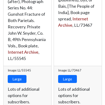
(after), Photograph
Bais, [The People of
Series No. 44:
India], Book page
Gunshot Fracture of
spread,
Internet
Both Parietals.
Archive
,
LL/73467
Recovery. Private
John W. Snyder, Co.
B, 49th Pennsylvania
Vols., Book plate,
Internet Archive
,
LL/55545
Image: LL/55545
Image: LL/73467
Large
Large
Lots of additional
Lots of additional
options for
options for
subscribers.
subscribers.