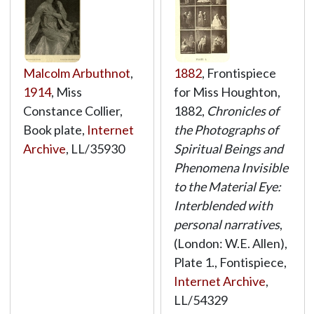
Malcolm Arbuthnot
,
1882
, Frontispiece
1914
, Miss
for Miss Houghton,
Constance Collier,
1882,
Chronicles of
Book plate,
Internet
the Photographs of
Archive
,
LL/35930
Spiritual Beings and
Phenomena Invisible
to the Material Eye:
Interblended with
personal narratives
,
(London: W.E. Allen),
Plate 1., Fontispiece,
Internet Archive
,
LL/54329