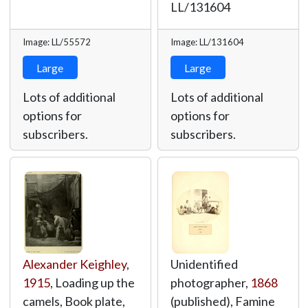
LL/131604
Image: LL/55572
Image: LL/131604
Large
Large
Lots of additional
Lots of additional
options for
options for
subscribers.
subscribers.
Alexander Keighley
,
Unidentified
1915
, Loading up the
photographer,
1868
camels, Book plate,
(published), Famine