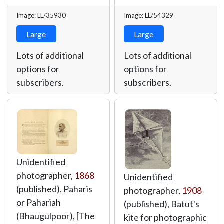
Image: LL/35930
Image: LL/54329
Large
Large
Lots of additional
Lots of additional
options for
options for
subscribers.
subscribers.
Unidentified
photographer,
1868
Unidentified
(published), Paharis
photographer,
1908
or Pahariah
(published), Batut's
(Bhaugulpoor), [The
kite for photographic