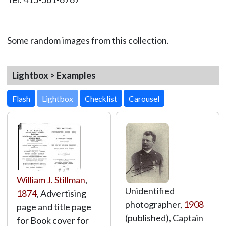
Some random images from this collection.
Lightbox > Examples
Lightbox
William J. Stillman
,
Unidentified
1874
, Advertising
photographer,
1908
page and title page
(published), Captain
for Book cover for