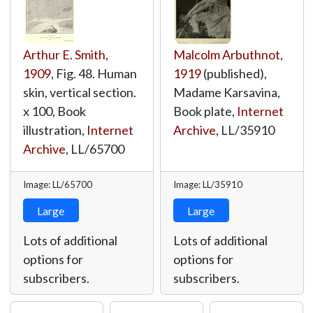
Arthur E. Smith
,
Malcolm Arbuthnot
,
1909
, Fig. 48. Human
1919
(published),
skin, vertical section.
Madame Karsavina,
x 100, Book
Book plate,
Internet
illustration,
Internet
Archive
,
LL/35910
Archive
,
LL/65700
Image: LL/65700
Image: LL/35910
Large
Large
Lots of additional
Lots of additional
options for
options for
subscribers.
subscribers.