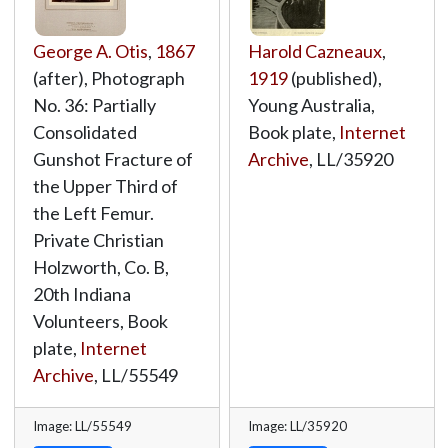
George A. Otis
,
1867
Harold Cazneaux
,
(after), Photograph
1919
(published),
No. 36: Partially
Young Australia,
Consolidated
Book plate,
Internet
Gunshot Fracture of
Archive
,
LL/35920
the Upper Third of
the Left Femur.
Private Christian
Holzworth, Co. B,
20th Indiana
Volunteers, Book
plate,
Internet
Archive
,
LL/55549
Image: LL/55549
Image: LL/35920