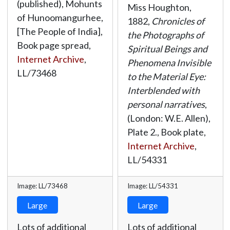
(published), Mohunts
Miss Houghton,
of Hunoomangurhee,
1882,
Chronicles of
[The People of India],
the Photographs of
Book page spread,
Spiritual Beings and
Internet Archive
,
Phenomena Invisible
LL/73468
to the Material Eye:
Interblended with
personal narratives
,
(London: W.E. Allen),
Plate 2., Book plate,
Internet Archive
,
LL/54331
Image: LL/73468
Image: LL/54331
Large
Large
Lots of additional
Lots of additional