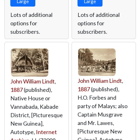
Large
Large
Lots of additional
Lots of additional
options for
options for
subscribers.
subscribers.
John William Lindt
,
John William Lindt
,
1887
(published),
1887
(published),
H.O. Forbes and
Native House or
party of Malays; also
Vannabada, Kabade
Captain Musgrave
District, [Picturesque
and Mr. Lawes,
New Guinea],
[Picturesque New
Autotype,
Internet
Guinea], Autotype,