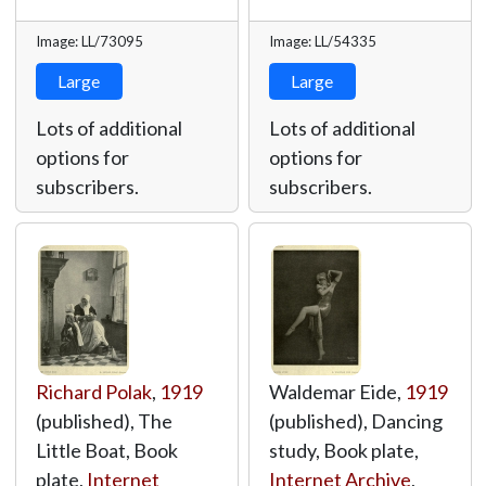
Image: LL/73095
Image: LL/54335
Large
Large
Lots of additional
Lots of additional
options for
options for
subscribers.
subscribers.
Richard Polak
,
1919
Waldemar Eide,
1919
(published), The
(published), Dancing
Little Boat, Book
study, Book plate,
plate,
Internet
Internet Archive
,