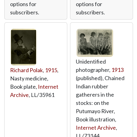
options for
options for
subscribers.
subscribers.
Unidentified
photographer,
1913
Richard Polak
,
1915
,
(published), Chained
Nasty medicine,
Indian rubber
Book plate,
Internet
gatherers in the
Archive
,
LL/35961
stocks: on the
Putumayo River,
Book illustration,
Internet Archive
,
LL/73144