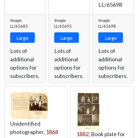
LL/65698
Image:
Image:
Image:
LL/65683
LL/65695
LL/65698
Large
Large
Large
Lots of
Lots of
Lots of
additional
additional
additional
options for
options for
options for
subscribers.
subscribers.
subscribers.
Unidentified
photographer,
1868
1882
, Book plate for