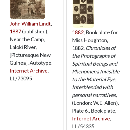
John William Lindt
,
1887
(published),
1882
, Book plate for
Near the Camp,
Miss Houghton,
Laloki River,
1882,
Chronicles of
[Picturesque New
the Photographs of
Guinea], Autotype,
Spiritual Beings and
Internet Archive
,
Phenomena Invisible
LL/73095
to the Material Eye:
Interblended with
personal narratives
,
(London: W.E. Allen),
Plate 6., Book plate,
Internet Archive
,
LL/54335