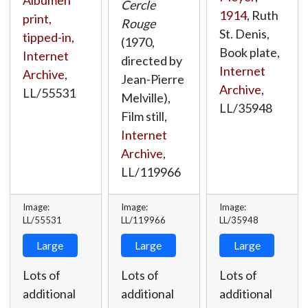
Cercle
1914
, Ruth
print,
Rouge
St. Denis,
tipped-in
,
(1970,
Book plate,
Internet
directed by
Internet
Archive
,
Jean-Pierre
Archive
,
LL/55531
Melville),
LL/35948
Film still,
Internet
Archive
,
LL/119966
Image:
Image:
Image:
LL/55531
LL/119966
LL/35948
Large
Large
Large
Lots of
Lots of
Lots of
additional
additional
additional