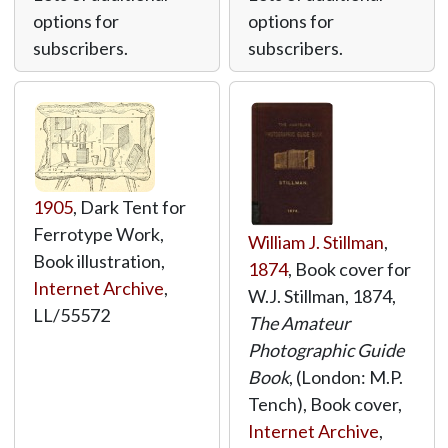
options for
options for
subscribers.
subscribers.
1905
, Dark Tent for
Ferrotype Work,
William J. Stillman
,
Book illustration,
1874
, Book cover for
Internet Archive
,
W.J. Stillman, 1874,
LL/55572
The Amateur
Photographic Guide
Book
, (London: M.P.
Tench), Book cover,
Internet Archive
,