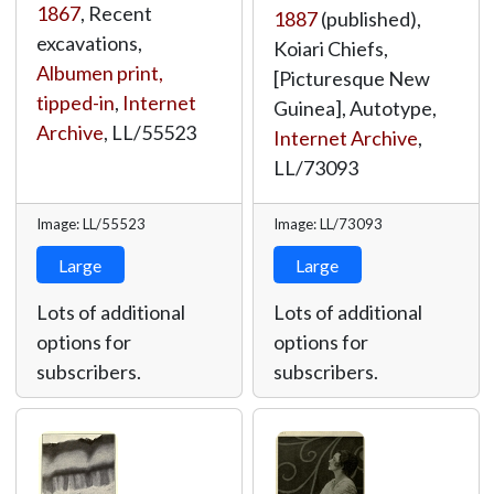
1867
, Recent
1887
(published),
excavations,
Koiari Chiefs,
Albumen print,
[Picturesque New
tipped-in
,
Internet
Guinea], Autotype,
Archive
,
LL/55523
Internet Archive
,
LL/73093
Image: LL/55523
Image: LL/73093
Large
Large
Lots of additional
Lots of additional
options for
options for
subscribers.
subscribers.