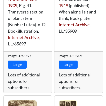
1909
, Fig. 41.
1919
(published),
Transverse section
When alone I sit and
of plant stem
think, Book plate,
(Nuphar Lutea). x 12,
Internet Archive
,
Book illustration,
LL/35909
Internet Archive
,
LL/65697
Image: LL/65697
Image: LL/35909
Large
Large
Lots of additional
Lots of additional
options for
options for
subscribers.
subscribers.