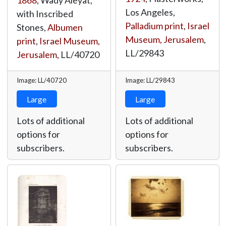
1868
, Wady Aleyat,
Los Angeles,
with Inscribed
Palladium print
,
Israel
Stones,
Albumen
Museum, Jerusalem
,
print
,
Israel Museum,
LL/29843
Jerusalem
,
LL/40720
Image: LL/40720
Image: LL/29843
Large
Large
Lots of additional
Lots of additional
options for
options for
subscribers.
subscribers.