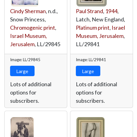
Cindy Sherman
, n.d.,
Paul Strand
,
1944
,
Snow Princess,
Latch, New England,
Chromogenic print
,
Platinum print
,
Israel
Israel Museum,
Museum, Jerusalem
,
Jerusalem
,
LL/29845
LL/29841
Image: LL/29845
Image: LL/29841
Large
Large
Lots of additional
Lots of additional
options for
options for
subscribers.
subscribers.