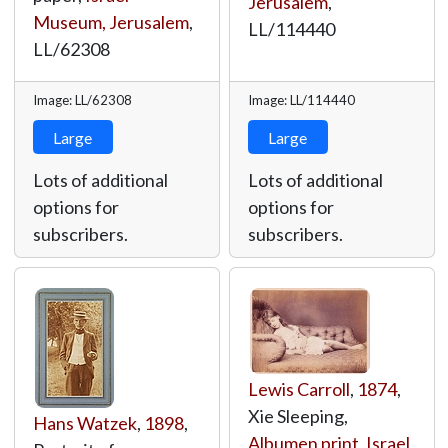
Jerusalem
,
Museum, Jerusalem
,
LL/114440
LL/62308
Image: LL/62308
Image: LL/114440
Large
Large
Lots of additional
Lots of additional
options for
options for
subscribers.
subscribers.
Lewis Carroll
,
1874
,
Xie Sleeping,
Hans Watzek
,
1898
,
Albumen print
,
Israel