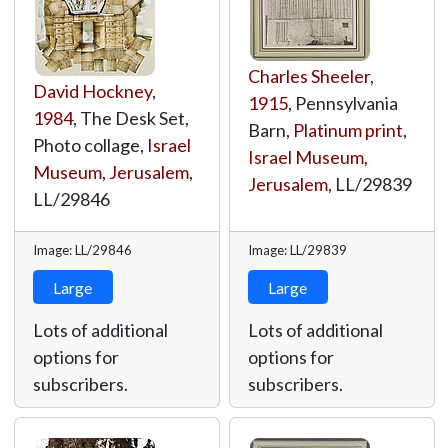
Charles Sheeler
,
David Hockney
,
1915
, Pennsylvania
1984
, The Desk Set,
Barn,
Platinum print
,
Photo collage,
Israel
Israel Museum,
Museum, Jerusalem
,
Jerusalem
,
LL/29839
LL/29846
Image: LL/29846
Image: LL/29839
Large
Large
Lots of additional
Lots of additional
options for
options for
subscribers.
subscribers.