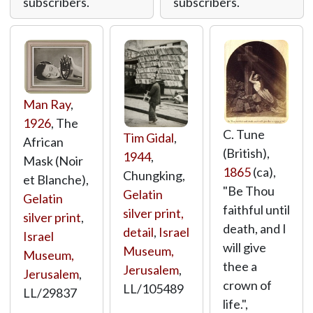
subscribers.
subscribers.
Man Ray
,
1926
, The
C. Tune
Tim Gidal
,
African
(British),
1944
,
Mask (Noir
1865
(ca),
Chungking,
et Blanche),
"Be Thou
Gelatin
Gelatin
faithful until
silver print,
silver print
,
death, and I
detail
,
Israel
Israel
will give
Museum,
Museum,
thee a
Jerusalem
,
Jerusalem
,
crown of
LL/105489
LL/29837
life.",