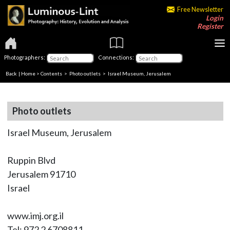
Free Newsletter
Login
Register
Photographers:
Connections:
Back
|
Home
>
Contents
>
Photo outlets
> Israel Museum, Jerusalem
Photo outlets
Israel Museum, Jerusalem
Ruppin Blvd
Jerusalem 91710
Israel
www.imj.org.il
Tel: 972 2 6708811