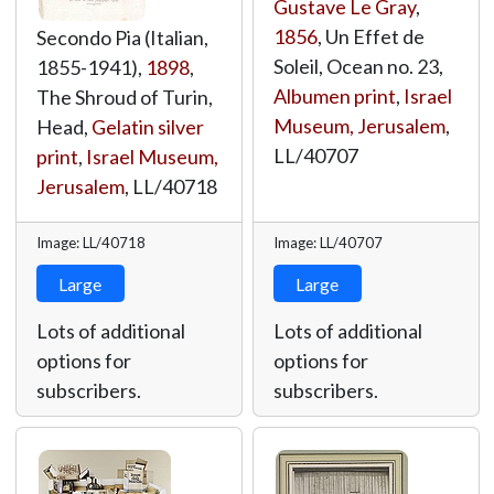
Gustave Le Gray
,
1856
, Un Effet de
Secondo Pia (Italian,
Soleil, Ocean no. 23,
1855-1941),
1898
,
Albumen print
,
Israel
The Shroud of Turin,
Museum, Jerusalem
,
Head,
Gelatin silver
LL/40707
print
,
Israel Museum,
Jerusalem
,
LL/40718
Image: LL/40718
Image: LL/40707
Large
Large
Lots of additional
Lots of additional
options for
options for
subscribers.
subscribers.