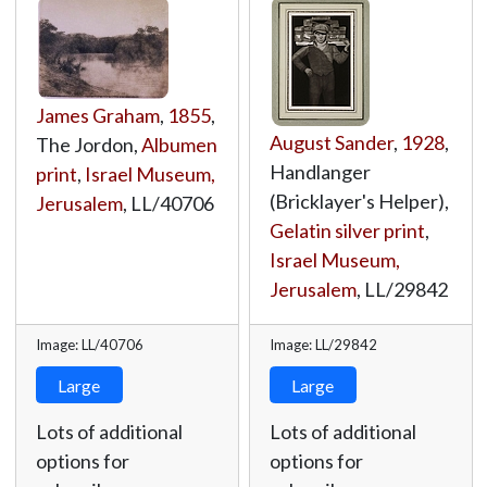
James Graham
,
1855
,
August Sander
,
1928
,
The Jordon,
Albumen
Handlanger
print
,
Israel Museum,
(Bricklayer's Helper),
Jerusalem
,
LL/40706
Gelatin silver print
,
Israel Museum,
Jerusalem
,
LL/29842
Image: LL/40706
Image: LL/29842
Large
Large
Lots of additional
Lots of additional
options for
options for