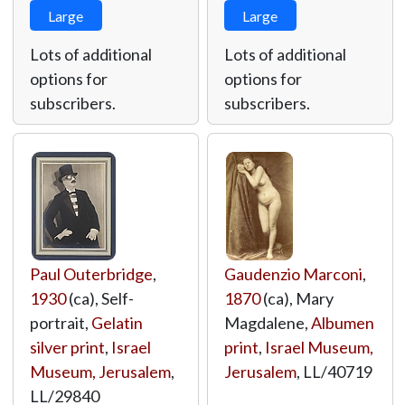
Large
Large
Lots of additional
Lots of additional
options for
options for
subscribers.
subscribers.
Paul Outerbridge
,
Gaudenzio Marconi
,
1930
(ca), Self-
1870
(ca), Mary
portrait,
Gelatin
Magdalene,
Albumen
silver print
,
Israel
print
,
Israel Museum,
Museum, Jerusalem
,
Jerusalem
,
LL/40719
LL/29840