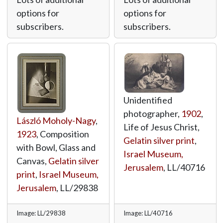
options for
options for
subscribers.
subscribers.
Unidentified
photographer,
1902
,
László Moholy-Nagy
,
Life of Jesus Christ,
1923
, Composition
Gelatin silver print
,
with Bowl, Glass and
Israel Museum,
Canvas,
Gelatin silver
Jerusalem
,
LL/40716
print
,
Israel Museum,
Jerusalem
,
LL/29838
Image: LL/29838
Image: LL/40716