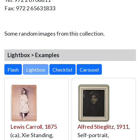
Fax: 972 2 65631833
Some random images from this collection.
Lightbox > Examples
Lightbox
Lewis Carroll
,
1875
Alfred Stieglitz
,
1911
,
(ca), Xie Standing,
Self-portrait,