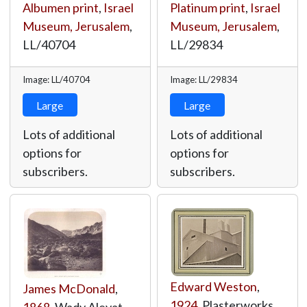
Albumen print
,
Israel
Platinum print
,
Israel
Museum, Jerusalem
,
Museum, Jerusalem
,
LL/40704
LL/29834
Image: LL/40704
Image: LL/29834
Large
Large
Lots of additional
Lots of additional
options for
options for
subscribers.
subscribers.
Edward Weston
,
James McDonald
,
1924
, Plasterworks,