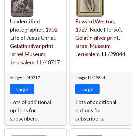
Unidentified
Edward Weston
,
photographer,
1902
,
1927
, Nude (Torso),
Life of Jesus Christ,
Gelatin silver print
,
Gelatin silver print
,
Israel Museum,
Israel Museum,
Jerusalem
,
LL/29844
Jerusalem
,
LL/40717
Image: LL/40717
Image: LL/29844
Large
Large
Lots of additional
Lots of additional
options for
options for
subscribers.
subscribers.