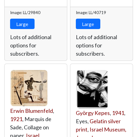
Image: LL/29840
Image: LL/40719
Large
Large
Lots of additional
Lots of additional
options for
options for
subscribers.
subscribers.
Erwin Blumenfeld
,
György Kepes
,
1941
,
1921
, Marquis de
Eyes,
Gelatin silver
Sade, Collage on
print
,
Israel Museum,
paper,
Israel