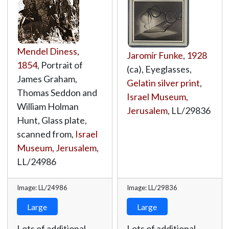
Mendel Diness
,
Jaromír Funke
,
1928
1854
, Portrait of
(ca), Eyeglasses,
James Graham,
Gelatin silver print
,
Thomas Seddon and
Israel Museum,
William Holman
Jerusalem
,
LL/29836
Hunt, Glass plate,
scanned from,
Israel
Museum, Jerusalem
,
LL/24986
Image: LL/24986
Image: LL/29836
Large
Large
Lots of additional
Lots of additional