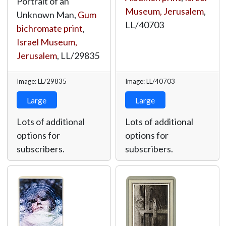
Portrait of an
Museum, Jerusalem
,
Unknown Man,
Gum
LL/40703
bichromate print
,
Israel Museum,
Jerusalem
,
LL/29835
Image: LL/29835
Image: LL/40703
Large
Large
Lots of additional
Lots of additional
options for
options for
subscribers.
subscribers.