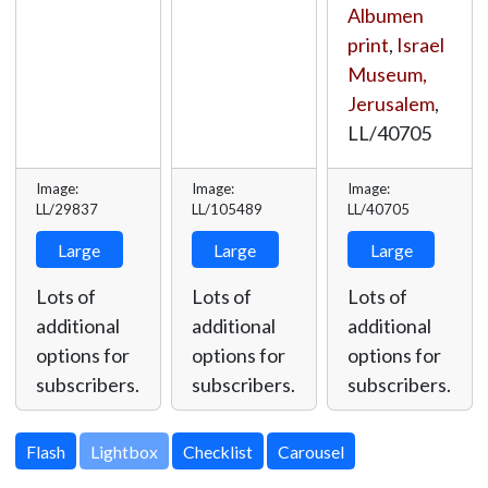
Albumen
print
,
Israel
Museum,
Jerusalem
,
LL/40705
Image:
Image:
Image:
LL/29837
LL/105489
LL/40705
Large
Large
Large
Lots of
Lots of
Lots of
additional
additional
additional
options for
options for
options for
subscribers.
subscribers.
subscribers.
Lightbox