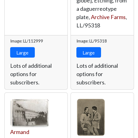
globe], Etching, from
a daguerreotype
plate,
Archive Farms
,
LL/95318
Image: LL/112999
Image: LL/95318
Large
Large
Lots of additional
Lots of additional
options for
options for
subscribers.
subscribers.
Armand