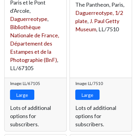
Paris et le Pont
The Pantheon, Paris,
d'Arcole,
Daguerreotype, 1/2
Daguerreotype
,
plate
,
J. Paul Getty
Bibliothèque
Museum
,
LL/7510
Nationale de France,
Département des
Estampes et de la
Photographie (BnF)
,
LL/67105
Image: LL/67105
Image: LL/7510
Large
Large
Lots of additional
Lots of additional
options for
options for
subscribers.
subscribers.