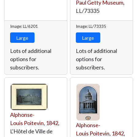
Paul Getty Museum
,
LL/73335
Image: LL/6201
Image: LL/73335
Large
Large
Lots of additional
Lots of additional
options for
options for
subscribers.
subscribers.
Alphonse-
Louis Poitevin
,
1842
,
Alphonse-
L'Hôtel de Ville de
Louis Poitevin
,
1842
,