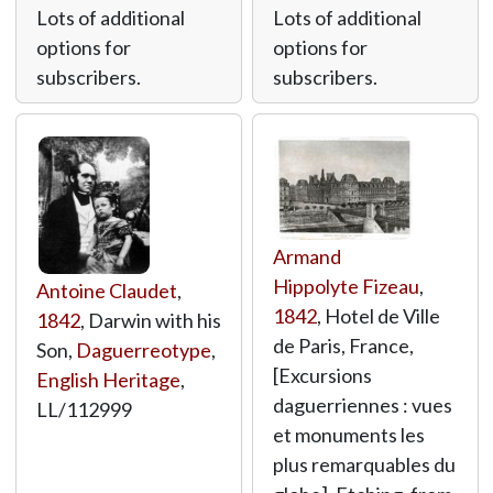
Lots of additional
Lots of additional
options for
options for
subscribers.
subscribers.
Armand
Hippolyte Fizeau
,
Antoine Claudet
,
1842
, Hotel de Ville
1842
, Darwin with his
de Paris, France,
Son,
Daguerreotype
,
[Excursions
English Heritage
,
daguerriennes : vues
LL/112999
et monuments les
plus remarquables du