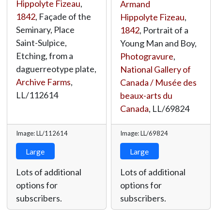
Hippolyte Fizeau
,
Armand
1842
, Façade of the
Hippolyte Fizeau
,
Seminary, Place
1842
, Portrait of a
Saint-Sulpice,
Young Man and Boy,
Etching, from a
Photogravure
,
daguerreotype plate,
National Gallery of
Archive Farms
,
Canada / Musée des
LL/112614
beaux-arts du
Canada
,
LL/69824
Image: LL/112614
Image: LL/69824
Large
Large
Lots of additional
Lots of additional
options for
options for
subscribers.
subscribers.