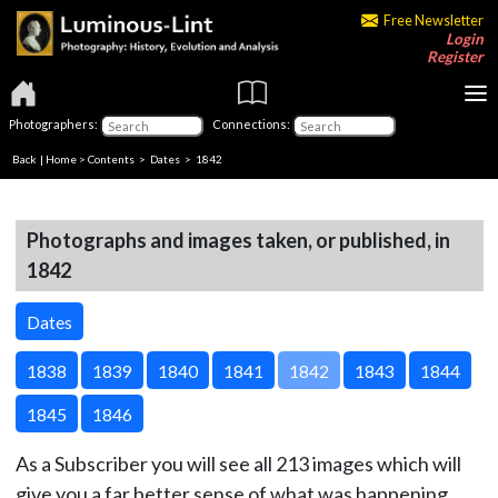
Free Newsletter
Login
Register
Photographers:
Connections:
Back
|
Home
>
Contents
>
Dates
> 1842
Photographs and images taken, or published, in
1842
Dates
1838
1839
1840
1841
1842
1843
1844
1845
1846
As a Subscriber you will see all 213 images which will
give you a far better sense of what was happening