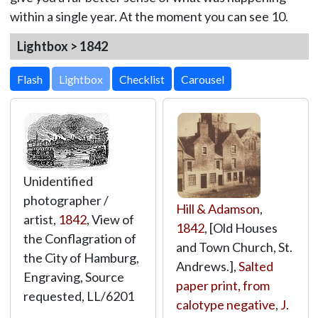
within a single year. At the moment you can see 10.
Lightbox > 1842
Lightbox
Unidentified
photographer /
Hill & Adamson
,
artist,
1842
, View of
1842
, [Old Houses
the Conflagration of
and Town Church, St.
the City of Hamburg,
Andrews.],
Salted
Engraving, Source
paper print, from
requested,
LL/6201
calotype negative
,
J.