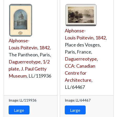
Alphonse-
Louis Poitevin
,
1842
,
Alphonse-
Place des Vosges,
Louis Poitevin
,
1842
,
Paris, France,
The Pantheon, Paris,
Daguerreotype
,
Daguerreotype, 1/2
CCA: Canadian
plate
,
J. Paul Getty
Centre for
Museum
,
LL/119936
Architecture
,
LL/64467
Image: LL/119936
Image: LL/64467
Large
Large