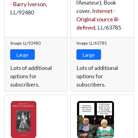
l'Amateur), Book
- Barry Iverson
,
cover,
Internet -
LL/92480
Original source ill-
defined
,
LL/63785
Image: LL/92480
Image: LL/63785
Large
Large
Lots of additional
Lots of additional
options for
options for
subscribers.
subscribers.