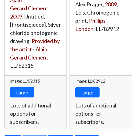
Alain
Alex Prager,
2009
,
Gerard Clement
,
Lois, Chromogenic
2009
, Untitled,
print,
Phillips -
[Frontispieces], Silver
London
,
LL/82912
chloride photogenic
drawing,
Provided by
the artist - Alain
Gerard Clement
,
LL/52315
Image: LL/52315
Image: LL/82912
Large
Large
Lots of additional
Lots of additional
options for
options for
subscribers.
subscribers.