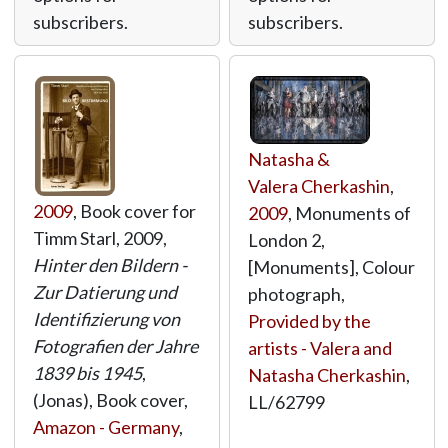
subscribers.
subscribers.
Natasha &
Valera Cherkashin
,
2009
, Book cover for
2009
, Monuments of
Timm Starl, 2009,
London 2,
Hinter den Bildern -
[Monuments], Colour
Zur Datierung und
photograph,
Identifizierung von
Provided by the
Fotografien der Jahre
artists - Valera and
1839 bis 1945
,
Natasha Cherkashin
,
(Jonas), Book cover,
LL/62799
Amazon - Germany
,