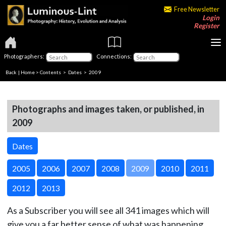
Free Newsletter
Login
Register
Photographers:
Connections:
Back
|
Home
>
Contents
>
Dates
> 2009
Photographs and images taken, or published, in
2009
Dates
2005
2006
2007
2008
2009
2010
2011
2012
2013
As a Subscriber you will see all 341 images which will
give you a far better sense of what was happening