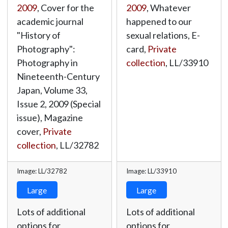
2009
, Cover for the
2009
, Whatever
academic journal
happened to our
"History of
sexual relations, E-
Photography":
card,
Private
Photography in
collection
,
LL/33910
Nineteenth-Century
Japan, Volume 33,
Issue 2, 2009 (Special
issue), Magazine
cover,
Private
collection
,
LL/32782
Image: LL/32782
Image: LL/33910
Large
Large
Lots of additional
Lots of additional
options for
options for