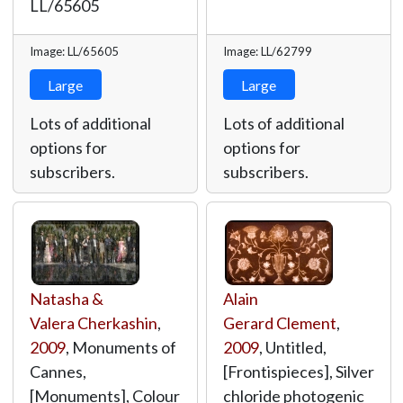
LL/65605
Image: LL/65605
Image: LL/62799
Large
Large
Lots of additional
Lots of additional
options for
options for
subscribers.
subscribers.
Natasha &
Alain
Valera Cherkashin
,
Gerard Clement
,
2009
, Monuments of
2009
, Untitled,
Cannes,
[Frontispieces], Silver
[Monuments], Colour
chloride photogenic