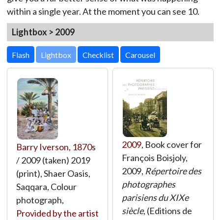
within a single year. At the moment you can see 10.
Lightbox > 2009
Lightbox
2009
, Book cover for
Barry Iverson
,
1870
s
François Boisjoly,
/ 2009 (taken) 2019
2009,
Répertoire des
(print), Shaer Oasis,
photographes
Saqqara, Colour
parisiens du XIXe
photograph,
siècle
, (Editions de
Provided by the artist