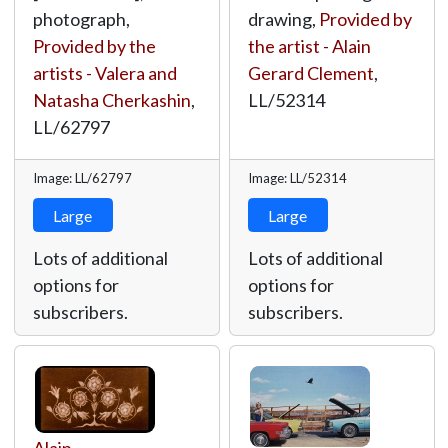
photograph,
drawing,
Provided by
Provided by the
the artist - Alain
artists - Valera and
Gerard Clement
,
Natasha Cherkashin
,
LL/52314
LL/62797
Image: LL/62797
Image: LL/52314
Large
Large
Lots of additional
Lots of additional
options for
options for
subscribers.
subscribers.