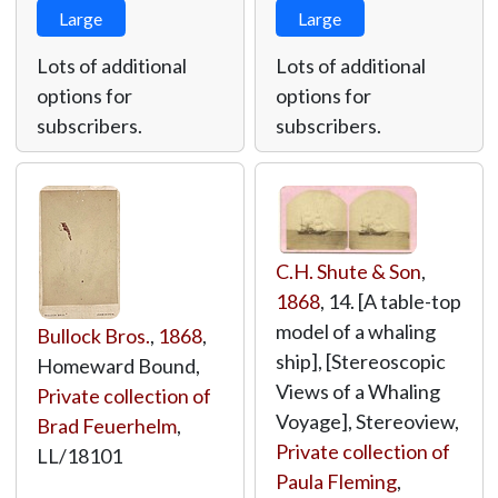
Large
Large
Lots of additional
Lots of additional
options for
options for
subscribers.
subscribers.
C.H. Shute & Son
,
1868
, 14. [A table-top
model of a whaling
Bullock Bros.
,
1868
,
ship], [Stereoscopic
Homeward Bound,
Views of a Whaling
Private collection of
Voyage], Stereoview,
Brad Feuerhelm
,
Private collection of
LL/18101
Paula Fleming
,