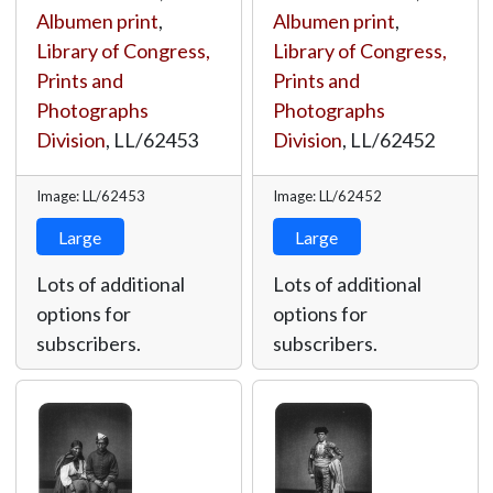
Albumen print
,
Albumen print
,
Library of Congress,
Library of Congress,
Prints and
Prints and
Photographs
Photographs
Division
,
LL/62453
Division
,
LL/62452
Image: LL/62453
Image: LL/62452
Large
Large
Lots of additional
Lots of additional
options for
options for
subscribers.
subscribers.