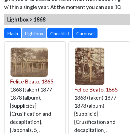
within a single year. At the moment you can see 10.
Lightbox > 1868
Lightbox
Felice Beato
,
1865
-
1868 (taken) 1877-
Felice Beato
,
1865
-
1878 (album),
1868 (taken) 1877-
[Suppliciés]
1878 (album),
[Crusification and
[Supplicié]
decapitation],
[Crusification and
[Japonais, 5],
decapitation],