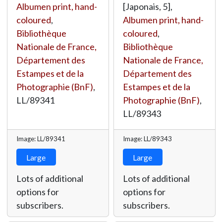
Albumen print, hand-
[Japonais, 5],
coloured
,
Albumen print, hand-
Bibliothèque
coloured
,
Nationale de France,
Bibliothèque
Département des
Nationale de France,
Estampes et de la
Département des
Photographie (BnF)
,
Estampes et de la
LL/89341
Photographie (BnF)
,
LL/89343
Image: LL/89341
Image: LL/89343
Large
Large
Lots of additional
Lots of additional
options for
options for
subscribers.
subscribers.