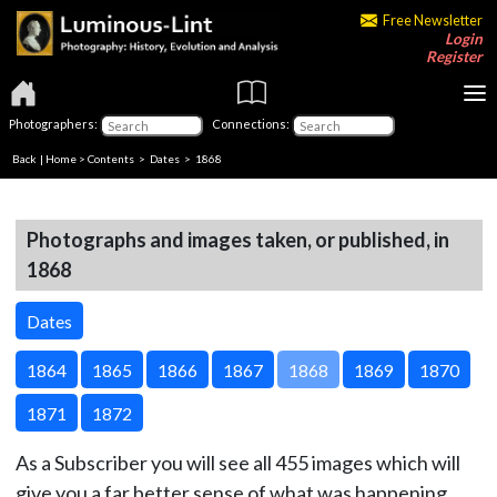
Free Newsletter
Login
Register
Photographers:
Connections:
Back
|
Home
>
Contents
>
Dates
> 1868
Photographs and images taken, or published, in
1868
Dates
1864
1865
1866
1867
1868
1869
1870
1871
1872
As a Subscriber you will see all 455 images which will
give you a far better sense of what was happening