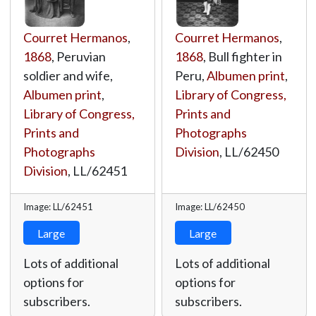
Courret Hermanos
,
Courret Hermanos
,
1868
, Peruvian
1868
, Bull fighter in
soldier and wife,
Peru,
Albumen print
,
Albumen print
,
Library of Congress,
Library of Congress,
Prints and
Prints and
Photographs
Photographs
Division
,
LL/62450
Division
,
LL/62451
Image: LL/62451
Image: LL/62450
Large
Large
Lots of additional
Lots of additional
options for
options for
subscribers.
subscribers.