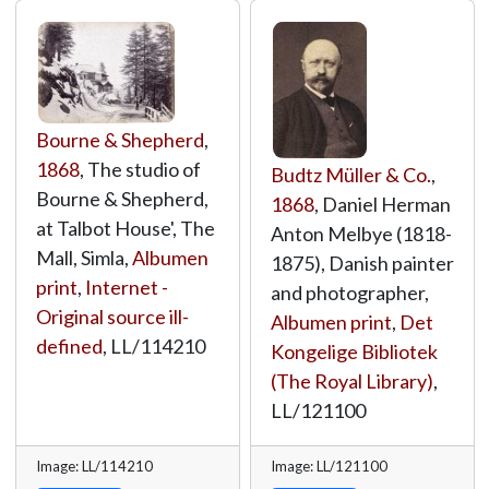
Bourne & Shepherd
,
1868
, The studio of
Budtz Müller & Co.
,
Bourne & Shepherd,
1868
, Daniel Herman
at Talbot House', The
Anton Melbye (1818-
Mall, Simla,
Albumen
1875), Danish painter
print
,
Internet -
and photographer,
Original source ill-
Albumen print
,
Det
defined
,
LL/114210
Kongelige Bibliotek
(The Royal Library)
,
LL/121100
Image: LL/114210
Image: LL/121100