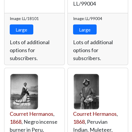
LL/99004
Image: LL/18101
Image: LL/99004
Large
Large
Lots of additional
Lots of additional
options for
options for
subscribers.
subscribers.
Courret Hermanos
,
Courret Hermanos
,
1868
, Negro incense
1868
, Peruvian
burner in Peru,
Indian. Muleteer,