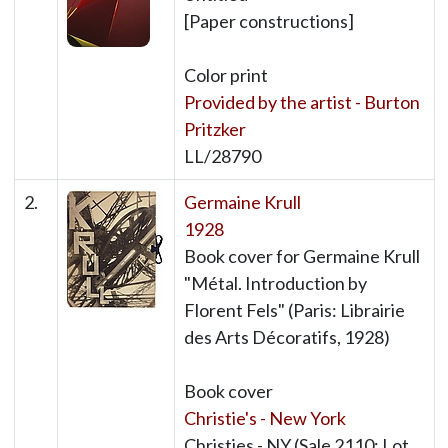
[Paper constructions]
Color print
Provided by the artist - Burton
Pritzker
LL/28790
2.
Germaine Krull
1928
Book cover for Germaine Krull
"Métal. Introduction by
Florent Fels" (Paris: Librairie
des Arts Décoratifs, 1928)
Book cover
Christie's - New York
Christies - NY (Sale 2110: Lot