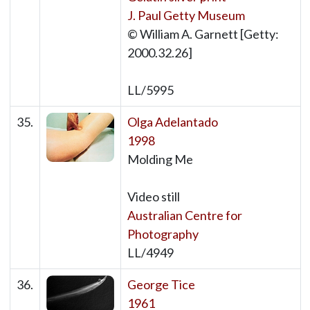
J. Paul Getty Museum
© William A. Garnett [Getty:
2000.32.26]
LL/5995
35.
Olga Adelantado
1998
Molding Me
Video still
Australian Centre for
Photography
LL/4949
36.
George Tice
1961