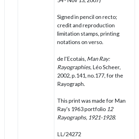
54 - Nov 13, 2007)
Signed in pencil on recto;
credit and reproduction
limitation stamps, printing
notations on verso.
de l'Ecotais,
Man Ray:
Rayographies
, Léo Scheer,
2002, p.141, no.177, for the
Rayograph.
This print was made for Man
Ray's 1963 portfolio
12
Rayographs, 1921-1928
.
LL/24272