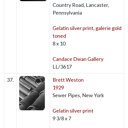
Country Road, Lancaster,
Pennsylvania
Gelatin silver print, galerie gold
toned
8 x 10
Candace Dwan Gallery
LL/3617
37.
Brett Weston
1929
Sewer Pipes, New York
Gelatin silver print
9 3/8 x 7