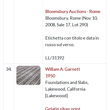
Bloomsbury Auctions - Rome
Bloomsbury, Rome (Nov 10,
2008, Sale 17, Lot 290)
Etichetta con titolo e data in
russo sul verso.
LL/31192
34.
William A. Garnett
1950
Foundations and Slabs,
Lakewood, California
[Lakewood]
Gelatin silver print