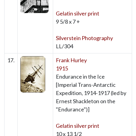
Gelatin silver print
9 5/8 x 7 +
Silverstein Photography
LL/304
17.
Frank Hurley
1915
Endurance in the Ice
[Imperial Trans-Antarctic
Expedition, 1914-1917 (led by
Ernest Shackleton on the
"Endurance")]
Gelatin silver print
10 x 13 1/2