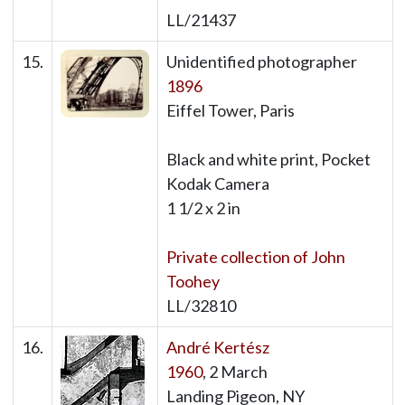
LL/21437
15.
Unidentified photographer
1896
Eiffel Tower, Paris
Black and white print, Pocket
Kodak Camera
1 1/2 x 2 in
Private collection of John
Toohey
LL/32810
16.
André Kertész
1960
, 2 March
Landing Pigeon, NY