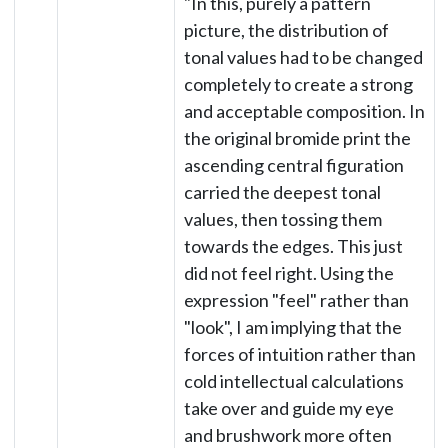
"In this, purely a pattern
picture, the distribution of
tonal values had to be changed
completely to create a strong
and acceptable composition. In
the original bromide print the
ascending central figuration
carried the deepest tonal
values, then tossing them
towards the edges. This just
did not feel right. Using the
expression "feel" rather than
"look", I am implying that the
forces of intuition rather than
cold intellectual calculations
take over and guide my eye
and brushwork more often