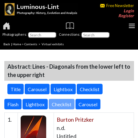
Free Newsletter
Login
Register
Photographers:
Connections:
Back
|
Home
>
Contents
> Virtual exhibits
Abstract: Lines - Diagonals from the lower left to
the upper right
Title
Carousel
Lightbox
Checklist
Checklist
1.
Burton Pritzker
n.d.
Untitled