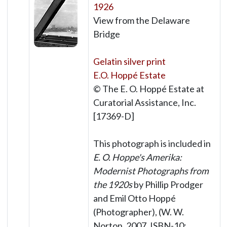
1926
View from the Delaware
Bridge
Gelatin silver print
E.O. Hoppé Estate
© The E. O. Hoppé Estate at
Curatorial Assistance, Inc.
[17369-D]
This photograph is included in
E. O. Hoppe's Amerika:
Modernist Photographs from
the 1920s
by Phillip Prodger
and Emil Otto Hoppé
(Photographer), (W. W.
Norton, 2007, ISBN-10: