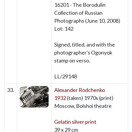
16201 - The Borodulin
Collection of Russian
Photographs (June 10, 2008)
Lot: 142
Signed, titled, and with the
photographer's Ogonyok
stamp on verso.
LL/29148
33.
Alexander Rodchenko
1932
(taken) 1970s (print)
Moscow, Bolshoi theatre
Gelatin silver print
39 x 29 cm