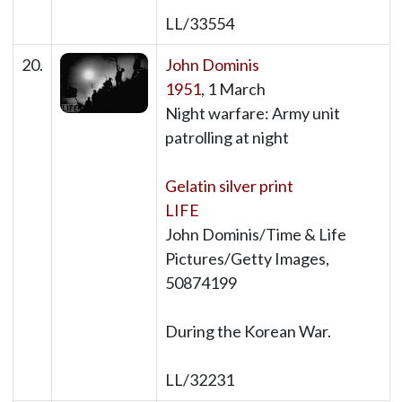
LL/33554
20.
John Dominis
1951
, 1 March
Night warfare: Army unit
patrolling at night
Gelatin silver print
LIFE
John Dominis/Time & Life
Pictures/Getty Images,
50874199
During the Korean War.
LL/32231