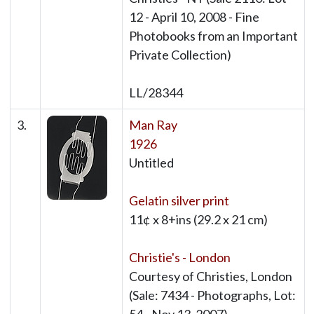
12 - April 10, 2008 - Fine
Photobooks from an Important
Private Collection)
LL/28344
3.
Man Ray
1926
Untitled
Gelatin silver print
11¢ x 8+ins (29.2 x 21 cm)
Christie's - London
Courtesy of Christies, London
(Sale: 7434 - Photographs, Lot: