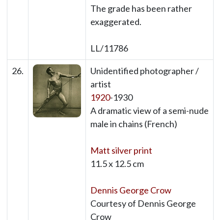
The grade has been rather
exaggerated.
LL/11786
26.
Unidentified photographer /
artist
1920
-1930
A dramatic view of a semi-nude
male in chains (French)
Matt silver print
11.5 x 12.5 cm
Dennis George Crow
Courtesy of Dennis George
Crow