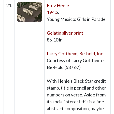
21.
Fritz Henle
1940
s
Young Mexico: Girls in Parade
Gelatin silver print
8 x 10 in
Larry Gottheim, Be-hold, Inc
Courtesy of Larry Gottheim -
Be-Hold (53 / 67)
With Henle's Black Star credit
stamp, title in pencil and other
numbers on verso. Aside from
its social interest this is a fine
abstract composition, maybe