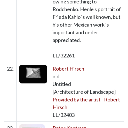
owing something to
Rodchenko. Henle's portrait of
Frieda Kahlo is well known, but
his other Mexican work is
important and under
appreciated.
LL/32261
22.
Robert Hirsch
n.d.
Untitled
[Architecture of Landscape]
Provided by the artist - Robert
Hirsch
LL/32403