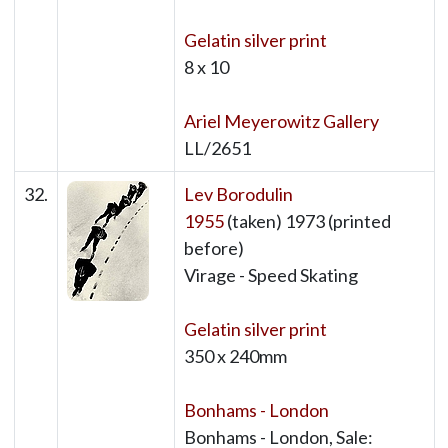
Gelatin silver print
8 x 10
Ariel Meyerowitz Gallery
LL/2651
32.
Lev Borodulin
1955
(taken) 1973 (printed
before)
Virage - Speed Skating
Gelatin silver print
350 x 240mm
Bonhams - London
Bonhams - London, Sale: