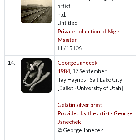
artist
n.d.
Untitled
Private collection of Nigel
Maister
LL/15106
14.
George Janecek
1984
, 17 September
Tay Haynes - Salt Lake City
[Ballet - University of Utah]
Gelatin silver print
Provided by the artist - George
Janechek
© George Janecek