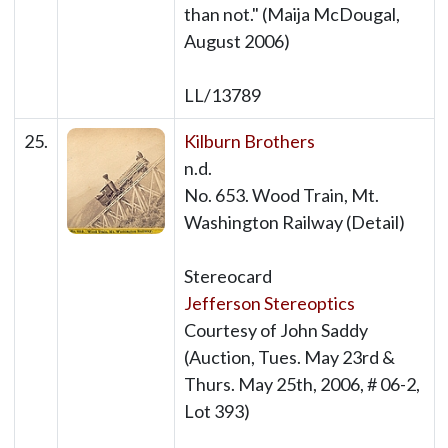
than not." (Maija McDougal,
August 2006)
LL/13789
25.
Kilburn Brothers
n.d.
No. 653. Wood Train, Mt.
Washington Railway (Detail)
Stereocard
Jefferson Stereoptics
Courtesy of John Saddy
(Auction, Tues. May 23rd &
Thurs. May 25th, 2006, # 06-2,
Lot 393)