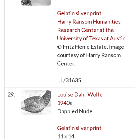
Gelatin silver print
Harry Ransom Humanities
Research Center at the
University of Texas at Austin
© Fritz Henle Estate, Image
courtesy of Harry Ransom
Center.
LL/31635
29.
Louise Dahl-Wolfe
1940
s
Dappled Nude
Gelatin silver print
11 x 14