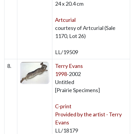
24 x 20.4 cm
Artcurial
courtesy of Artcurial (Sale
1170, Lot 26)
LL/19509
8.
Terry Evans
1998
-2002
Untitled
[Prairie Specimens]
C-print
Provided by the artist - Terry
Evans
LL/18179