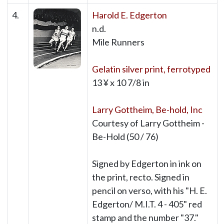
4.
Harold E. Edgerton
n.d.
Mile Runners
Gelatin silver print, ferrotyped
13 ¥ x 10 7/8 in
Larry Gottheim, Be-hold, Inc
Courtesy of Larry Gottheim -
Be-Hold (50 / 76)
Signed by Edgerton in ink on
the print, recto. Signed in
pencil on verso, with his "H. E.
Edgerton/ M.I.T. 4 - 405" red
stamp and the number "37."