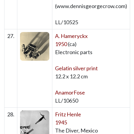
(www.dennisgeorgecrow.com)
LL/10525
27.
A. Hameryckx
1950
(ca)
Electronic parts
Gelatin silver print
12.2 x 12.2 cm
AnamorFose
LL/10650
28.
Fritz Henle
1945
The Diver, Mexico