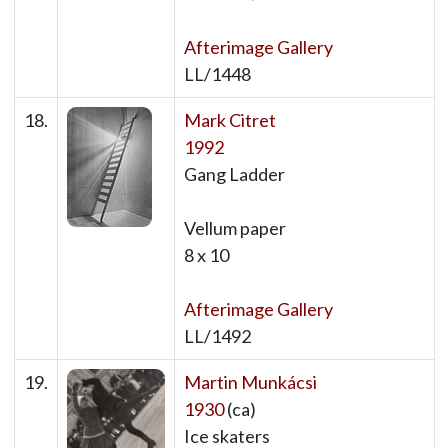
Afterimage Gallery
LL/1448
18.
Mark Citret
1992
Gang Ladder
Vellum paper
8 x 10
Afterimage Gallery
LL/1492
19.
Martin Munkácsi
1930
(ca)
Ice skaters