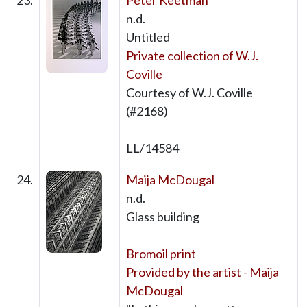
23.
Peter Keetman
n.d.
Untitled
Private collection of W.J.
Coville
Courtesy of W.J. Coville
(#2168)
LL/14584
24.
Maija McDougal
n.d.
Glass building
Bromoil print
Provided by the artist - Maija
McDougal