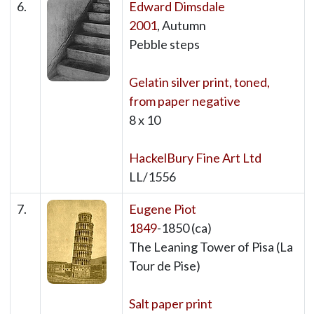
6.
Edward Dimsdale
2001
, Autumn
Pebble steps
Gelatin silver print, toned,
from paper negative
8 x 10
HackelBury Fine Art Ltd
LL/1556
7.
Eugene Piot
1849
-1850 (ca)
The Leaning Tower of Pisa (La
Tour de Pise)
Salt paper print