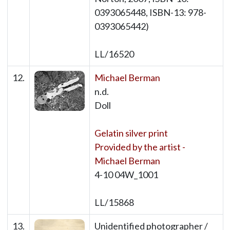
0393065448, ISBN-13: 978-
0393065442)
LL/16520
12.
Michael Berman
n.d.
Doll
Gelatin silver print
Provided by the artist -
Michael Berman
4-10 04W_1001
LL/15868
13.
Unidentified photographer /