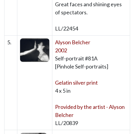
Great faces and shining eyes
of spectators.
LL/22454
5.
Alyson Belcher
2002
Self-portrait #81A
[Pinhole Self-portraits]
Gelatin silver print
4 x 5 in
Provided by the artist - Alyson
Belcher
LL/20839