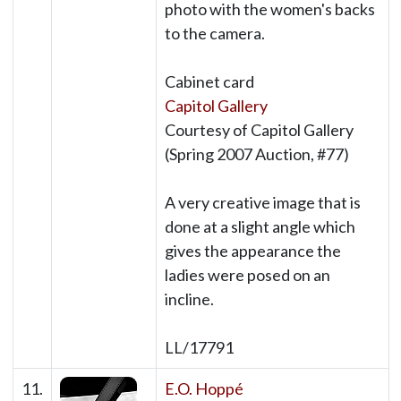
photo with the women's backs
to the camera.
Cabinet card
Capitol Gallery
Courtesy of Capitol Gallery
(Spring 2007 Auction, #77)
A very creative image that is
done at a slight angle which
gives the appearance the
ladies were posed on an
incline.
LL/17791
11.
E.O. Hoppé