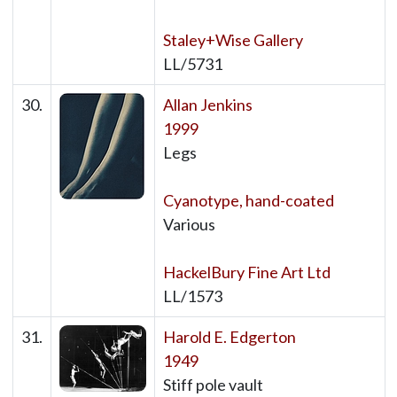
Staley+Wise Gallery
LL/5731
30.
Allan Jenkins
1999
Legs
Cyanotype, hand-coated
Various
HackelBury Fine Art Ltd
LL/1573
31.
Harold E. Edgerton
1949
Stiff pole vault