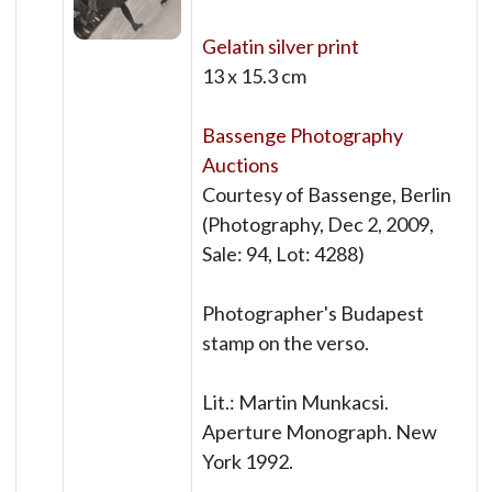
Gelatin silver print
13 x 15.3 cm
Bassenge Photography
Auctions
Courtesy of Bassenge, Berlin
(Photography, Dec 2, 2009,
Sale: 94, Lot: 4288)
Photographer's Budapest
stamp on the verso.
Lit.: Martin Munkacsi.
Aperture Monograph. New
York 1992.