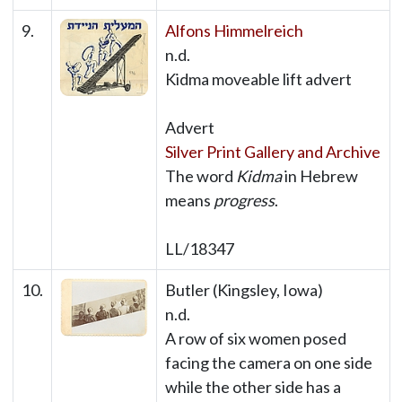
9.
Alfons Himmelreich
n.d.
Kidma moveable lift advert
Advert
Silver Print Gallery and Archive
The word
Kidma
in Hebrew
means
progress
.
LL/18347
10.
Butler (Kingsley, Iowa)
n.d.
A row of six women posed
facing the camera on one side
while the other side has a