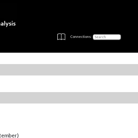
Connections:
ptember)