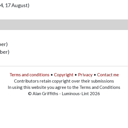
4, 17 August)
ber)
ober)
Terms and conditions
•
Copyright
•
Privacy
•
Contact me
Contributors retain copyright over their submissions
In using this website you agree to the Terms and Conditions
© Alan Griffiths - Luminous-Lint 2026