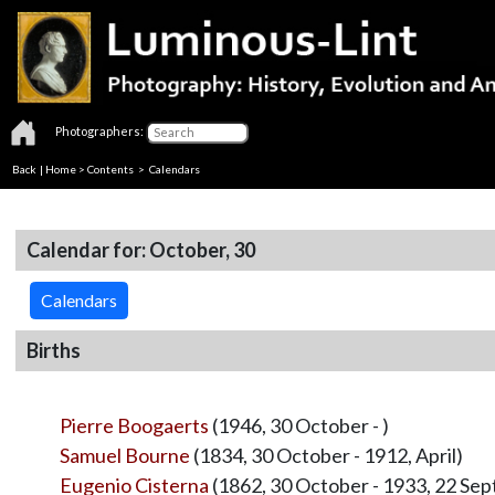
Photographers:
Back
|
Home
>
Contents
>
Calendars
Calendar for: October, 30
Calendars
Births
Pierre Boogaerts
(1946, 30 October - )
Samuel Bourne
(1834, 30 October - 1912, April)
Eugenio Cisterna
(1862, 30 October - 1933, 22 Se