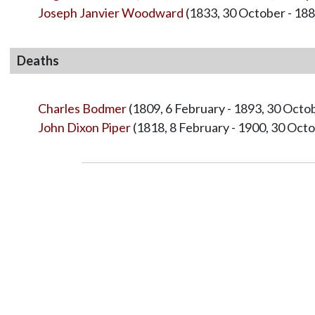
Joseph Janvier Woodward
(1833, 30 October - 188
Deaths
Charles Bodmer
(1809, 6 February - 1893, 30 Octo
John Dixon Piper
(1818, 8 February - 1900, 30 Oct