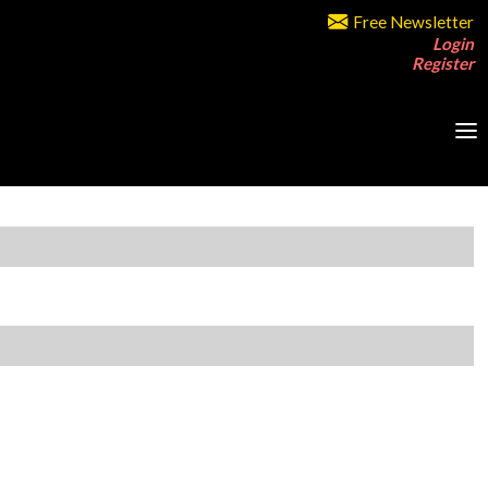
Free Newsletter
Login
Register