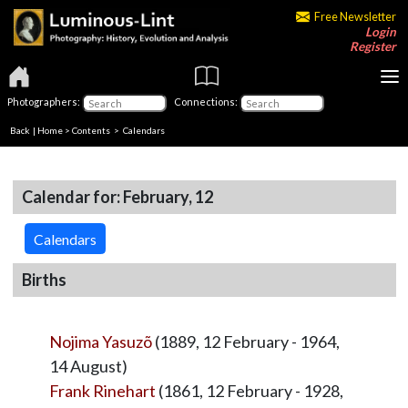
Free Newsletter
Login
Register
Photographers:
Connections:
Back
|
Home
>
Contents
>
Calendars
Calendar for: February, 12
Calendars
Births
Nojima Yasuzõ
(1889, 12 February - 1964,
14 August)
Frank Rinehart
(1861, 12 February - 1928,