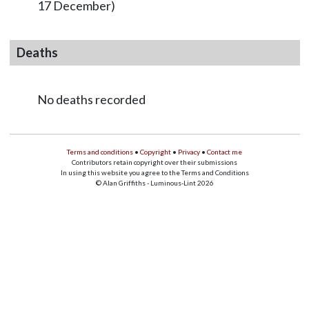
17 December)
Deaths
No deaths recorded
Terms and conditions
•
Copyright
•
Privacy
•
Contact me
Contributors retain copyright over their submissions
In using this website you agree to the Terms and Conditions
© Alan Griffiths - Luminous-Lint 2026