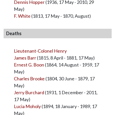
Dennis Hopper
(1936, 17 May - 2010, 29
May)
F. White
(1813, 17 May - 1870, August)
Deaths
Lieutenant-Colonel Henry
James Barr
(1815, 8 April - 1881, 17 May)
Ernest G. Boon
(1864, 14 August - 1959, 17
May)
Charles Brooke
(1804, 30 June - 1879, 17
May)
Jerry Burchard
(1931, 1 December - 2011,
17 May)
Lucia Moholy
(1894, 18 January - 1989, 17
May)