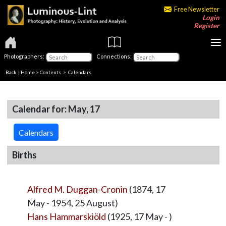
Free Newsletter
Login
Register
Photographers:
Connections:
Back
|
Home
>
Contents
>
Calendars
Calendar for: May, 17
Calendars
Births
Alfred M. Duggan-Cronin
(1874, 17
May - 1954, 25 August)
Hans Hammarskiöld
(1925, 17 May - )