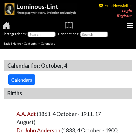
Free Newsletter
Login
Register
Photographers:
Connections:
Back
|
Home
>
Contents
>
Calendars
Calendar for: October, 4
Calendars
Births
A.A. Adt
(1861, 4 October - 1911, 17
August)
Dr. John Anderson
(1833, 4 October - 1900,