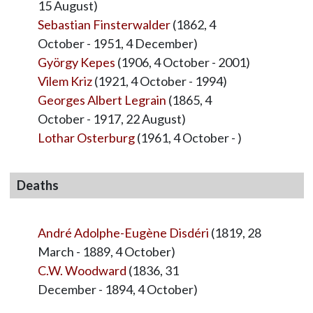
15 August)
Sebastian Finsterwalder
(1862, 4
October - 1951, 4 December)
György Kepes
(1906, 4 October - 2001)
Vilem Kriz
(1921, 4 October - 1994)
Georges Albert Legrain
(1865, 4
October - 1917, 22 August)
Lothar Osterburg
(1961, 4 October - )
Deaths
André Adolphe-Eugène Disdéri
(1819, 28
March - 1889, 4 October)
C.W. Woodward
(1836, 31
December - 1894, 4 October)