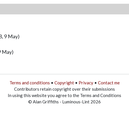
8, 9 May)
9 May)
Terms and conditions
•
Copyright
•
Privacy
•
Contact me
Contributors retain copyright over their submissions
In using this website you agree to the Terms and Conditions
© Alan Griffiths - Luminous-Lint 2026