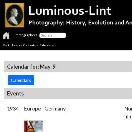
Photographers:
Back
|
Home
>
Contents
>
Calendars
Calendar for: May, 9
Calendars
Events
1934
Europe - Germany
Nur
fil