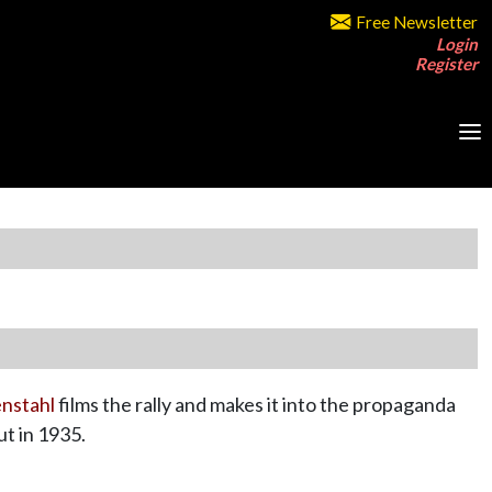
Free Newsletter
Login
Register
enstahl
films the rally and makes it into the propaganda
t in 1935.