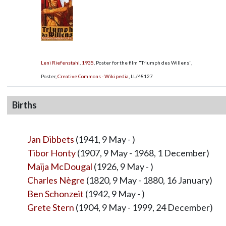
Leni Riefenstahl
,
1935
, Poster for the film "Triumph des Willens",
Poster,
Creative Commons - Wikipedia
,
LL/48127
Births
Jan Dibbets
(1941, 9 May - )
Tibor Honty
(1907, 9 May - 1968, 1 December)
Maija McDougal
(1926, 9 May - )
Charles Nègre
(1820, 9 May - 1880, 16 January)
Ben Schonzeit
(1942, 9 May - )
Grete Stern
(1904, 9 May - 1999, 24 December)