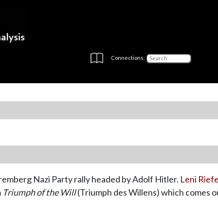
Connections:
emberg Nazi Party rally headed by Adolf Hitler.
Leni Rief
m
Triumph of the Will
(Triumph des Willens) which comes ou