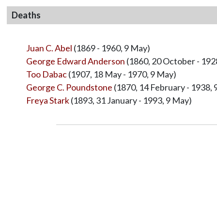
Deaths
Juan C. Abel
(1869 - 1960, 9 May)
George Edward Anderson
(1860, 20 October - 192
Too Dabac
(1907, 18 May - 1970, 9 May)
George C. Poundstone
(1870, 14 February - 1938, 
Freya Stark
(1893, 31 January - 1993, 9 May)