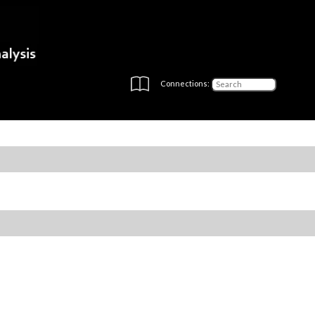
Connections: