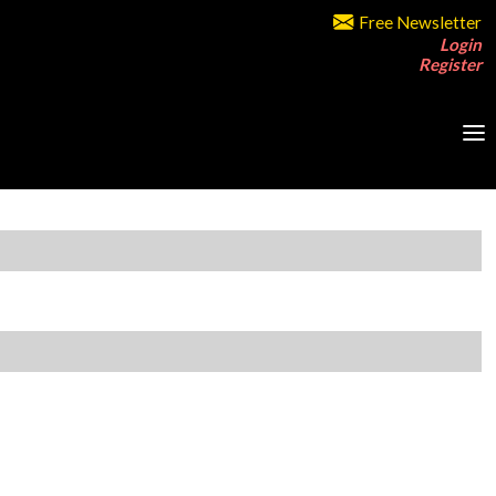
Free Newsletter
Login
Register