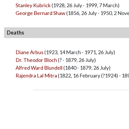
Stanley Kubrick
(1928, 26 July - 1999, 7 March)
George Bernard Shaw
(1856, 26 July - 1950, 2 No
Deaths
Diane Arbus
(1923, 14 March - 1971, 26 July)
Dr. Theodor Bloch
(? - 1879, 26 July)
Alfred Ward Blundell
(1840 - 1879, 26 July)
Rajendra Lal Mitra
(1822, 16 February (?1924) - 189