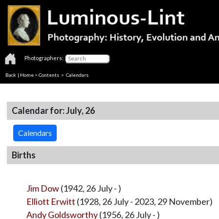
Photographers:
Back
|
Home
>
Contents
>
Calendars
Calendar for: July, 26
Calendars
Births
Jim Dow
(1942, 26 July - )
Elliott Erwitt
(1928, 26 July - 2023, 29 November)
Andy Goldsworthy
(1956, 26 July - )