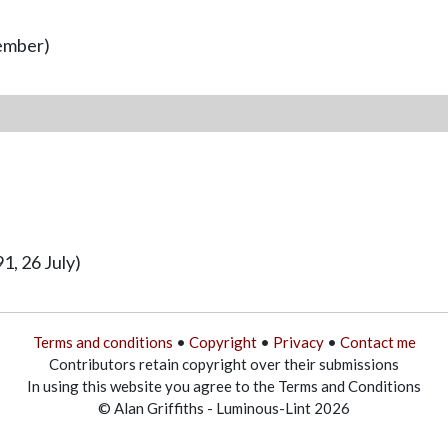
vember)
1, 26 July)
Terms and conditions
•
Copyright
•
Privacy
•
Contact me
Contributors retain copyright over their submissions
In using this website you agree to the Terms and Conditions
© Alan Griffiths - Luminous-Lint 2026