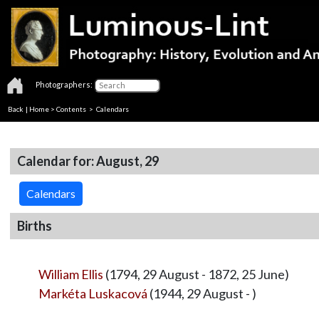
Photographers:
Back
|
Home
>
Contents
>
Calendars
Calendar for: August, 29
Calendars
Births
William Ellis
(1794, 29 August - 1872, 25 June)
Markéta Luskacová
(1944, 29 August - )