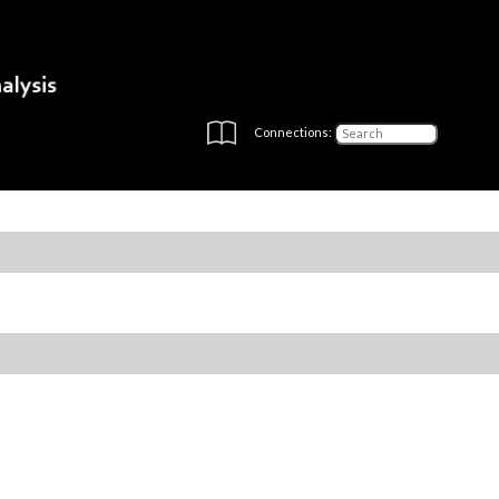
Connections: