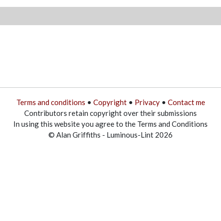
Terms and conditions
•
Copyright
•
Privacy
•
Contact me
Contributors retain copyright over their submissions
In using this website you agree to the Terms and Conditions
© Alan Griffiths - Luminous-Lint 2026