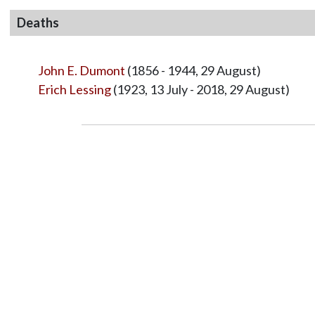
Deaths
John E. Dumont
(1856 - 1944, 29 August)
Erich Lessing
(1923, 13 July - 2018, 29 August)