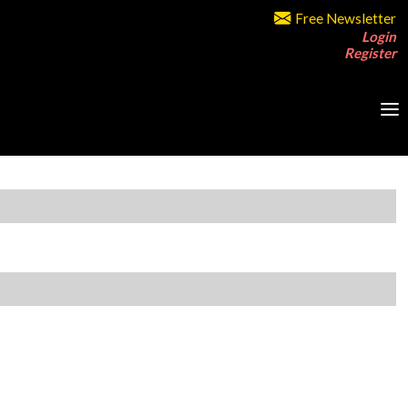
Free Newsletter
Login
Register