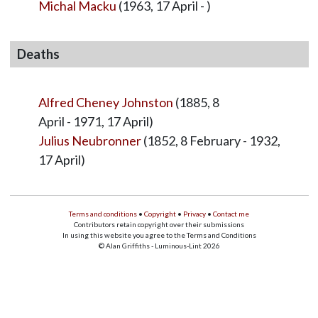
Michal Macku
(1963, 17 April - )
Deaths
Alfred Cheney Johnston
(1885, 8
April - 1971, 17 April)
Julius Neubronner
(1852, 8 February - 1932,
17 April)
Terms and conditions
•
Copyright
•
Privacy
•
Contact me
Contributors retain copyright over their submissions
In using this website you agree to the Terms and Conditions
© Alan Griffiths - Luminous-Lint 2026