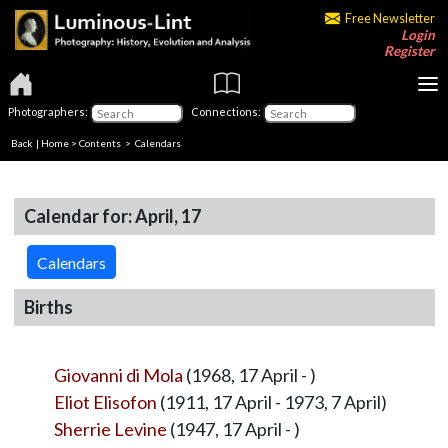
Free Newsletter
Login
Register
Photographers:
Connections:
Back
|
Home
>
Contents
>
Calendars
Calendar for: April, 17
Calendars
Births
Giovanni di Mola
(1968, 17 April - )
Eliot Elisofon
(1911, 17 April - 1973, 7 April)
Sherrie Levine
(1947, 17 April - )