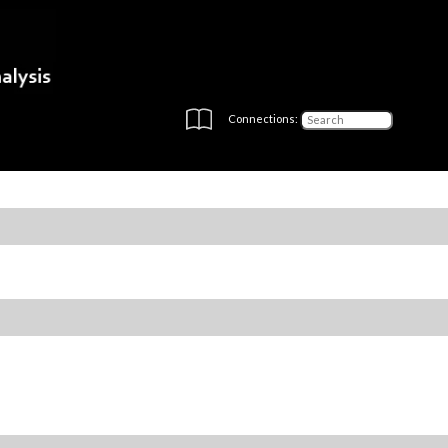
Connections: