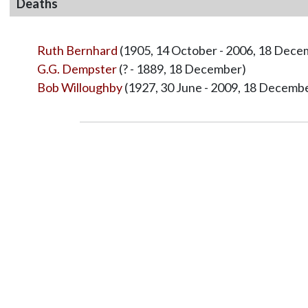
Deaths
Ruth Bernhard
(1905, 14 October - 2006, 18 Dece
G.G. Dempster
(? - 1889, 18 December)
Bob Willoughby
(1927, 30 June - 2009, 18 Decemb