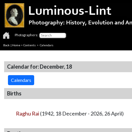
Photographers:
Back
|
Home
>
Contents
>
Calendars
Calendar for: December, 18
Calendars
Births
Raghu Rai
(1942, 18 December - 2026, 26 April)