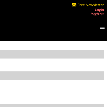
Free Newsletter
Login
Register