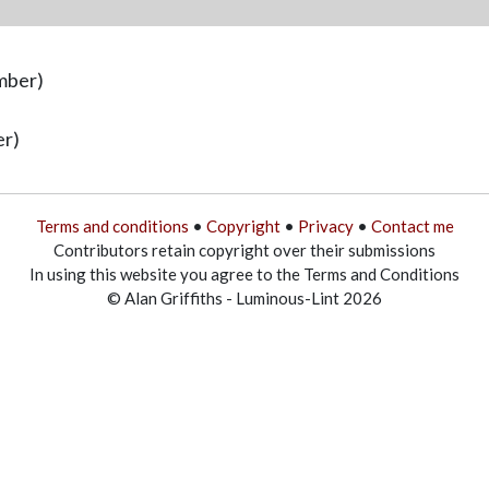
mber)
er)
Terms and conditions
•
Copyright
•
Privacy
•
Contact me
Contributors retain copyright over their submissions
In using this website you agree to the Terms and Conditions
© Alan Griffiths - Luminous-Lint 2026