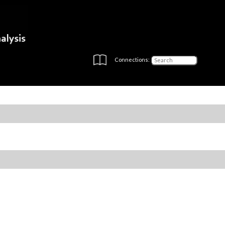
Connections: