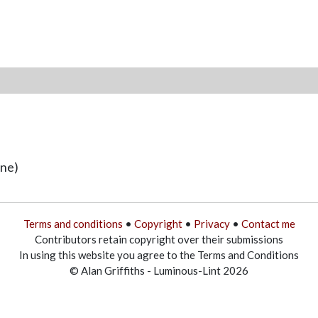
une)
Terms and conditions
•
Copyright
•
Privacy
•
Contact me
Contributors retain copyright over their submissions
In using this website you agree to the Terms and Conditions
© Alan Griffiths - Luminous-Lint 2026