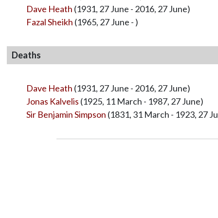
Dave Heath
(1931, 27 June - 2016, 27 June)
Fazal Sheikh
(1965, 27 June - )
Deaths
Dave Heath
(1931, 27 June - 2016, 27 June)
Jonas Kalvelis
(1925, 11 March - 1987, 27 June)
Sir Benjamin Simpson
(1831, 31 March - 1923, 27 J