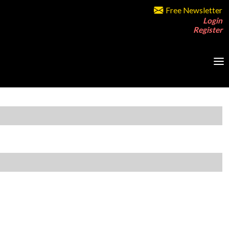
Free Newsletter
Login
Register