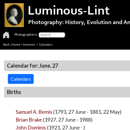
Photographers:
Back
|
Home
>
Contents
>
Calendars
Calendar for: June, 27
Calendars
Births
Samuel A. Bemis
(1793, 27 June - 1881, 22 May)
Brian Brake
(1927, 27 June - 1988)
John Dominis
(1921, 27 June - )