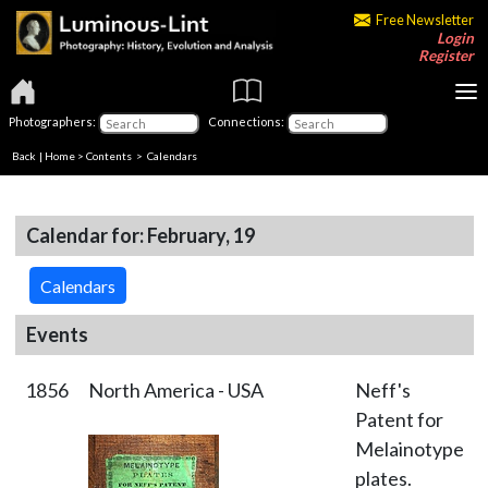
Free Newsletter
Login
Register
Photographers:
Connections:
Back
|
Home
>
Contents
>
Calendars
Calendar for: February, 19
Calendars
Events
1856
North America - USA
Neff's
Patent for
Melainotype
plates.