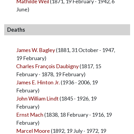
Mathilde Weil
(1871, 19 February - 1942, 6
June)
Deaths
James W. Bagley
(1881, 31 October - 1947,
19 February)
Charles François Daubigny
(1817, 15
February - 1878, 19 February)
James E. Hinton Jr.
(1936 - 2006, 19
February)
John William Lindt
(1845 - 1926, 19
February)
Ernst Mach
(1838, 18 February - 1916, 19
February)
Marcel Moore
(1892, 19 July - 1972, 19