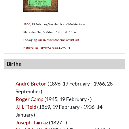
1856
, 19 February, Wooden box of Melainotype
Plates for Neff's Patent, 19th Feb, 1856,
Packaging,
Archives of Modern Conflict OR
National Gallery of Canada
,
LL/9744
Births
André Breton
(1896, 19 February - 1966, 28
September)
Roger Camp
(1945, 19 February - )
J.H. Field
(1869, 19 February - 1936, 14
January)
Joseph Tairraz
(1827 - )