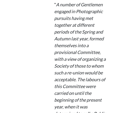
"
A number of Gentlemen
engaged in Photographic
pursuits having met
together at different
periods of the Spring and
Autumn last year, formed
themselves into a
provisional Committee,
with a view of organizing a
Society of those to whom
such a re-union would be
acceptable. The labours of
this Committee were
carried on until the
beginning of the present
year, when it was