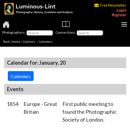
Free Newsletter
Login
Register
Photographers:
Connections:
Back
|
Home
>
Contents
>
Calendars
Calendar for: January, 20
Calendars
Events
1854
Europe - Great
First public meeting to
Britain
found the Photographic
Society of London.