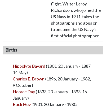
flight. Walter Leroy
Richardson, who joined the
US Navy in 1911, takes the
photographs and goes on
to become the US Navy's
first official photographer.
Births
Hippolyte Bayard
(1801, 20 January - 1887,
14 May)
Charles E. Brown
(1896, 20 January - 1982,
9 October)
Horace Day
(1833, 20 January - 1893, 16
January)
Buck Hoy
(1901, 20 January - 1980,