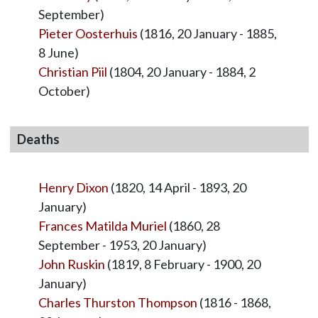
September)
Pieter Oosterhuis
(1816, 20 January - 1885,
8 June)
Christian Piil
(1804, 20 January - 1884, 2
October)
Deaths
Henry Dixon
(1820, 14 April - 1893, 20
January)
Frances Matilda Muriel
(1860, 28
September - 1953, 20 January)
John Ruskin
(1819, 8 February - 1900, 20
January)
Charles Thurston Thompson
(1816 - 1868,