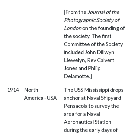
[From the
Journal of the
Photographic Society of
London
on the founding of
the society. The first
Committee of the Society
included John Dillwyn
Llewelyn, Rev Calvert
Jones and Philip
Delamotte.]
1914
North
The USS Mississippi drops
America - USA
anchor at Naval Shipyard
Pensacola to survey the
area for a Naval
Aeronautical Station
during the early days of