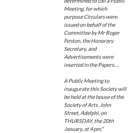
determined to call a Public
Meeting, for which
purpose Circulars were
issued on behalf of the
Committee by Mr Roger
Fenton, the Honorary
Secretary, and
Advertisements were
inserted in the Papers....
A Public Meeting to
inaugurate this Society will
be held at the house of the
Society of Arts, John
Street, Adelphi, on
THURSDAY, the 20th
January, at 4 pm.
"