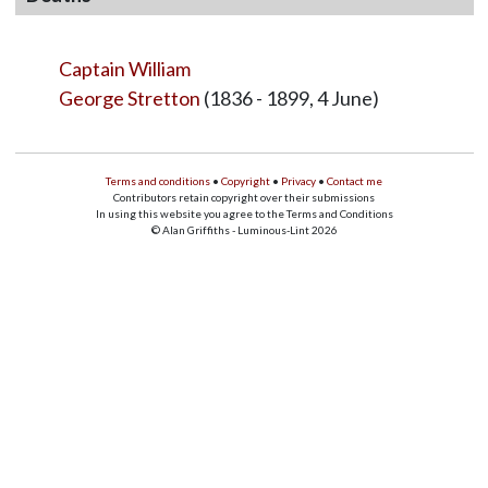
Captain William
George Stretton
(1836 - 1899, 4 June)
Terms and conditions
•
Copyright
•
Privacy
•
Contact me
Contributors retain copyright over their submissions
In using this website you agree to the Terms and Conditions
© Alan Griffiths - Luminous-Lint 2026