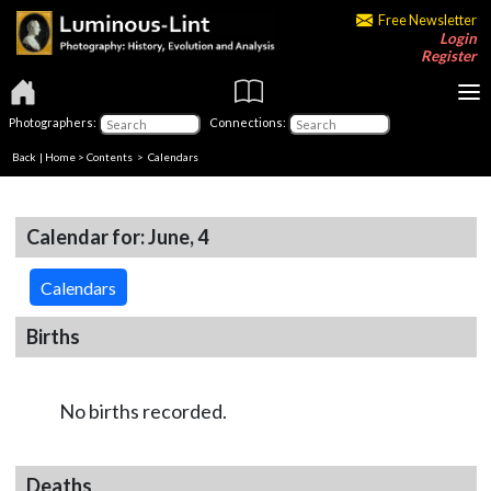
Free Newsletter
Login
Register
Photographers:
Connections:
Back
|
Home
>
Contents
>
Calendars
Calendar for: June, 4
Calendars
Births
No births recorded.
Deaths