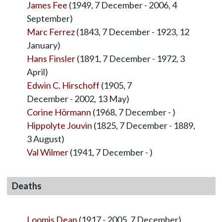
James Fee
(1949, 7 December - 2006, 4
September)
Marc Ferrez
(1843, 7 December - 1923, 12
January)
Hans Finsler
(1891, 7 December - 1972, 3
April)
Edwin C. Hirschoff
(1905, 7
December - 2002, 13 May)
Corine Hörmann
(1968, 7 December - )
Hippolyte Jouvin
(1825, 7 December - 1889,
3 August)
Val Wilmer
(1941, 7 December - )
Deaths
Loomis Dean
(1917 - 2005, 7 December)