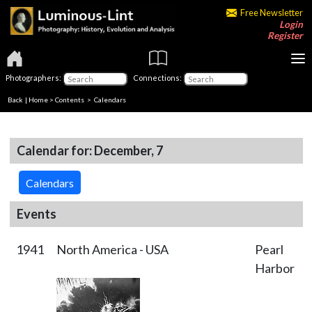
Free Newsletter
Login
Register
Photographers:
Connections:
Back
|
Home
>
Contents
>
Calendars
Calendar for: December, 7
Calendars
Events
1941
North America - USA
Pearl
Harbor