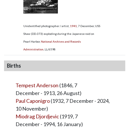
Unidentified photographer / artist,
1941
, 7 December, USS
Shaw (DD-373) exploding during the Japanese raid on
Pearl Harbor,
National Archives and Records
Administration
,
LL/6598
Births
Tempest Anderson
(1846, 7
December - 1913, 26 August)
Paul Caponigro
(1932, 7 December - 2024,
10 November)
Miodrag Djordjevic
(1919, 7
December - 1994, 16 January)