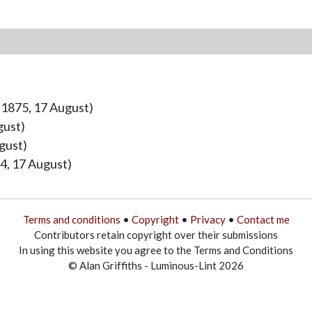
 1875, 17 August)
gust)
gust)
4, 17 August)
Terms and conditions
•
Copyright
•
Privacy
•
Contact me
Contributors retain copyright over their submissions
In using this website you agree to the Terms and Conditions
© Alan Griffiths - Luminous-Lint 2026