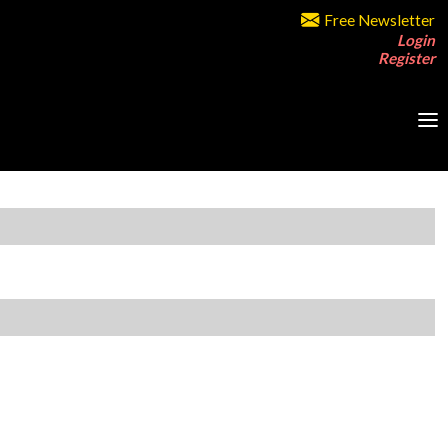
Free Newsletter
Login
Register