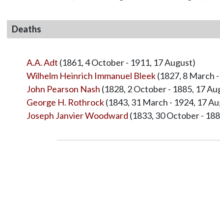
Deaths
A.A. Adt
(1861, 4 October - 1911, 17 August)
Wilhelm Heinrich Immanuel Bleek
(1827, 8 March -
John Pearson Nash
(1828, 2 October - 1885, 17 Au
George H. Rothrock
(1843, 31 March - 1924, 17 Au
Joseph Janvier Woodward
(1833, 30 October - 188