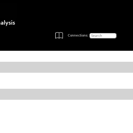
Connections: