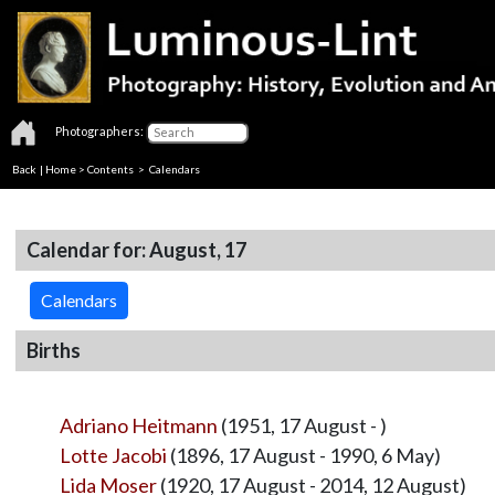
Photographers:
Back
|
Home
>
Contents
>
Calendars
Calendar for: August, 17
Calendars
Births
Adriano Heitmann
(1951, 17 August - )
Lotte Jacobi
(1896, 17 August - 1990, 6 May)
Lida Moser
(1920, 17 August - 2014, 12 August)