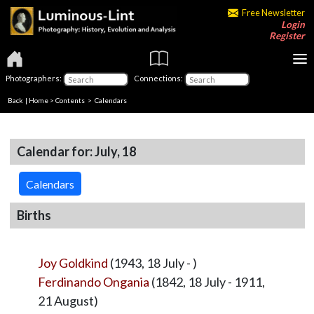
Free Newsletter
Login
Register
Photographers:
Connections:
Back
|
Home
>
Contents
>
Calendars
Calendar for: July, 18
Calendars
Births
Joy Goldkind
(1943, 18 July - )
Ferdinando Ongania
(1842, 18 July - 1911,
21 August)