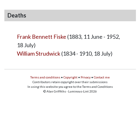
Deaths
Frank Bennett Fiske
(1883, 11 June - 1952,
18 July)
William Strudwick
(1834 - 1910, 18 July)
Terms and conditions
•
Copyright
•
Privacy
•
Contact me
Contributors retain copyright over their submissions
In using this website you agree to the Terms and Conditions
© Alan Griffiths - Luminous-Lint 2026