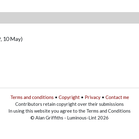
, 10 May)
Terms and conditions
•
Copyright
•
Privacy
•
Contact me
Contributors retain copyright over their submissions
In using this website you agree to the Terms and Conditions
© Alan Griffiths - Luminous-Lint 2026