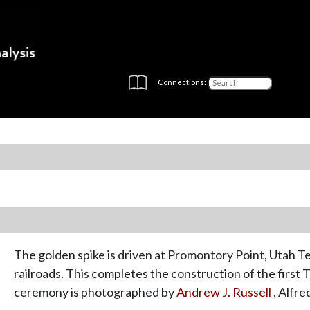
Connections:
The golden spike is driven at Promontory Point, Utah Ter
railroads. This completes the construction of the first
ceremony is photographed by
Andrew J. Russell
, Alfre