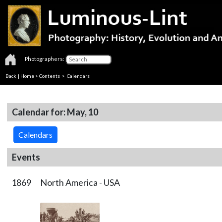
Photographers:
Back
|
Home
>
Contents
>
Calendars
Calendar for: May, 10
Calendars
Events
1869
North America - USA