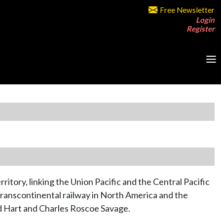
Free Newsletter
Login
Register
ritory, linking the Union Pacific and the Central Pacific
 Transcontinental railway in North America and the
d Hart and Charles Roscoe Savage.