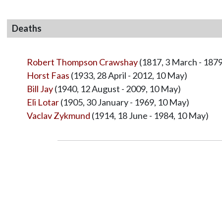
Deaths
Robert Thompson Crawshay
(1817, 3 March - 1879
Horst Faas
(1933, 28 April - 2012, 10 May)
Bill Jay
(1940, 12 August - 2009, 10 May)
Eli Lotar
(1905, 30 January - 1969, 10 May)
Vaclav Zykmund
(1914, 18 June - 1984, 10 May)