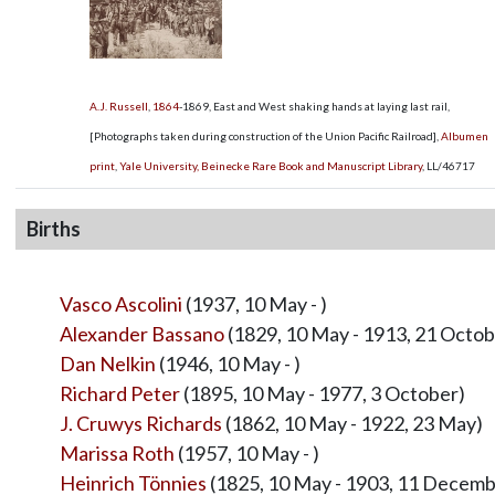
A.J. Russell
,
1864
-1869, East and West shaking hands at laying last rail,
[Photographs taken during construction of the Union Pacific Railroad],
Albumen
print
,
Yale University, Beinecke Rare Book and Manuscript Library
,
LL/46717
Births
Vasco Ascolini
(1937, 10 May - )
Alexander Bassano
(1829, 10 May - 1913, 21 Octob
Dan Nelkin
(1946, 10 May - )
Richard Peter
(1895, 10 May - 1977, 3 October)
J. Cruwys Richards
(1862, 10 May - 1922, 23 May)
Marissa Roth
(1957, 10 May - )
Heinrich Tönnies
(1825, 10 May - 1903, 11 Decemb