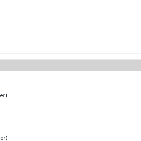
er)
er)