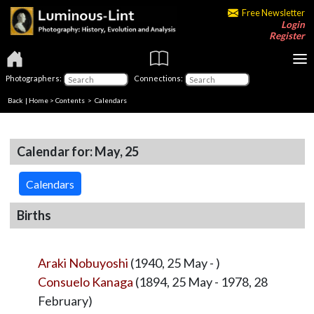
Free Newsletter
Login
Register
Photographers:
Connections:
Back
|
Home
>
Contents
>
Calendars
Calendar for: May, 25
Calendars
Births
Araki Nobuyoshi
(1940, 25 May - )
Consuelo Kanaga
(1894, 25 May - 1978, 28
February)