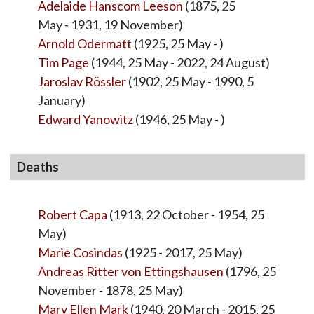
Adelaide Hanscom Leeson
(1875, 25
May - 1931, 19 November)
Arnold Odermatt
(1925, 25 May - )
Tim Page
(1944, 25 May - 2022, 24 August)
Jaroslav Rössler
(1902, 25 May - 1990, 5
January)
Edward Yanowitz
(1946, 25 May - )
Deaths
Robert Capa
(1913, 22 October - 1954, 25
May)
Marie Cosindas
(1925 - 2017, 25 May)
Andreas Ritter von Ettingshausen
(1796, 25
November - 1878, 25 May)
Mary Ellen Mark
(1940, 20 March - 2015, 25