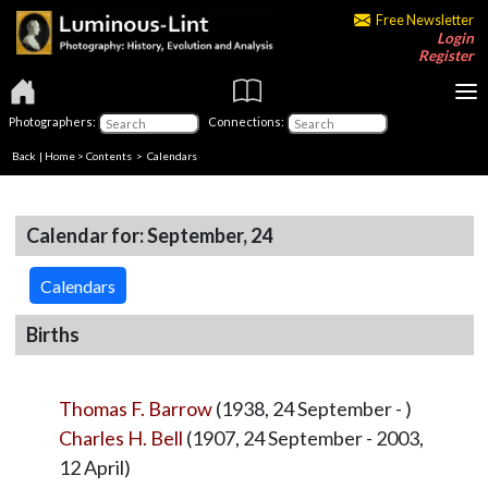
Free Newsletter
Login
Register
Photographers:
Connections:
Back
|
Home
>
Contents
>
Calendars
Calendar for: September, 24
Calendars
Births
Thomas F. Barrow
(1938, 24 September - )
Charles H. Bell
(1907, 24 September - 2003,
12 April)