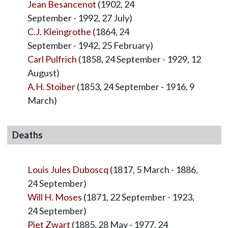
Jean Besancenot
(1902, 24
September - 1992, 27 July)
C.J. Kleingrothe
(1864, 24
September - 1942, 25 February)
Carl Pulfrich
(1858, 24 September - 1929, 12
August)
A.H. Stoiber
(1853, 24 September - 1916, 9
March)
Deaths
Louis Jules Duboscq
(1817, 5 March - 1886,
24 September)
Will H. Moses
(1871, 22 September - 1923,
24 September)
Piet Zwart
(1885, 28 May - 1977, 24