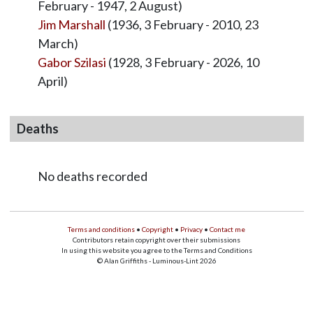
February - 1947, 2 August)
Jim Marshall
(1936, 3 February - 2010, 23
March)
Gabor Szilasi
(1928, 3 February - 2026, 10
April)
Deaths
No deaths recorded
Terms and conditions
•
Copyright
•
Privacy
•
Contact me
Contributors retain copyright over their submissions
In using this website you agree to the Terms and Conditions
© Alan Griffiths - Luminous-Lint 2026