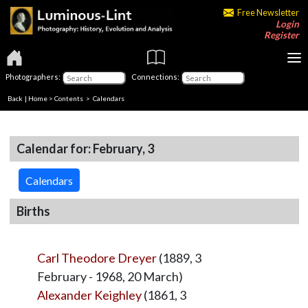
Free Newsletter
Login
Register
Photographers:
Connections:
Back
|
Home
>
Contents
>
Calendars
Calendar for: February, 3
Calendars
Births
Carl Theodore Dreyer
(1889, 3
February - 1968, 20 March)
Alexander Keighley
(1861, 3