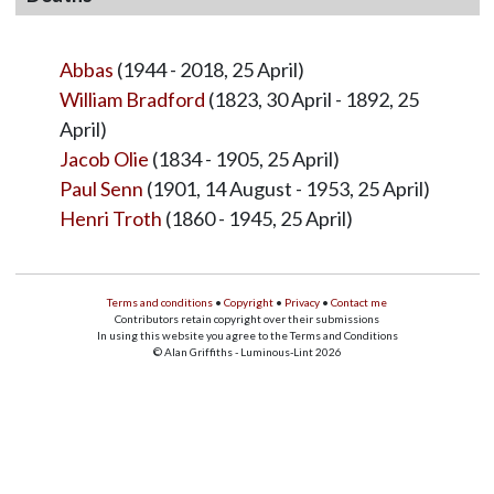
Abbas
(1944 - 2018, 25 April)
William Bradford
(1823, 30 April - 1892, 25
April)
Jacob Olie
(1834 - 1905, 25 April)
Paul Senn
(1901, 14 August - 1953, 25 April)
Henri Troth
(1860 - 1945, 25 April)
Terms and conditions
•
Copyright
•
Privacy
•
Contact me
Contributors retain copyright over their submissions
In using this website you agree to the Terms and Conditions
© Alan Griffiths - Luminous-Lint 2026