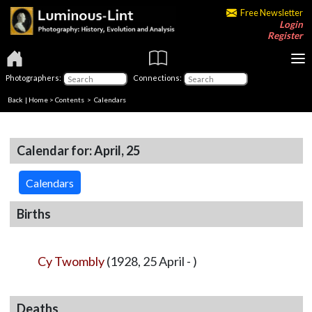
Free Newsletter
Login
Register
Photographers:
Connections:
Back
|
Home
>
Contents
>
Calendars
Calendar for: April, 25
Calendars
Births
Cy Twombly
(1928, 25 April - )
Deaths