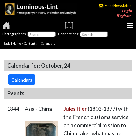
Free Newsletter
Login
Register
Photographers:
Connections:
Back
|
Home
>
Contents
>
Calendars
Calendar for: October, 24
Calendars
Events
1844
Asia - China
Jules Itier
(1802-1877) with
the French customs service
on a commercial mission to
China takes what may be