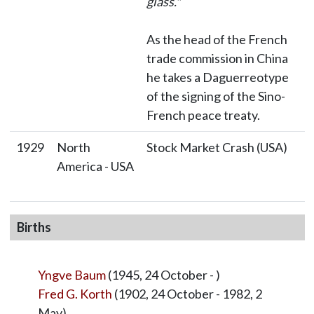
glass."
As the head of the French
trade commission in China
he takes a Daguerreotype
of the signing of the Sino-
French peace treaty.
1929
North
Stock Market Crash (USA)
America - USA
Births
Yngve Baum
(1945, 24 October - )
Fred G. Korth
(1902, 24 October - 1982, 2
May)