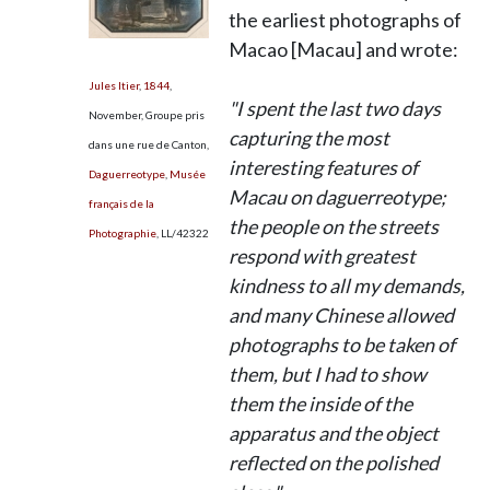
the earliest photographs of
Macao [Macau] and wrote:
Jules Itier
,
1844
,
"I spent the last two days
November, Groupe pris
capturing the most
dans une rue de Canton,
interesting features of
Daguerreotype
,
Musée
Macau on daguerreotype;
français de la
the people on the streets
Photographie
,
LL/42322
respond with greatest
kindness to all my demands,
and many Chinese allowed
photographs to be taken of
them, but I had to show
them the inside of the
apparatus and the object
reflected on the polished