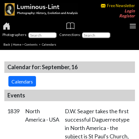
Free Newsletter
Login
Register
Photographers:
Connections:
Back
|
Home
>
Contents
>
Calendars
Calendar for: September, 16
Calendars
Events
1839
North
D.W. Seager takes the first
America - USA
successful Daguerreotype
in North America - the
subject is St Paul's Church,