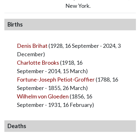
New York.
Births
Denis Brihat
(1928, 16 September - 2024, 3
December)
Charlotte Brooks
(1918, 16
September - 2014, 15 March)
Fortune-Joseph Petiot-Groffier
(1788, 16
September - 1855, 26 March)
Wilhelm von Gloeden
(1856, 16
September - 1931, 16 February)
Deaths