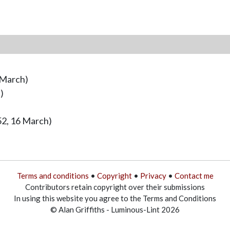
 March)
)
52, 16 March)
Terms and conditions
•
Copyright
•
Privacy
•
Contact me
Contributors retain copyright over their submissions
In using this website you agree to the Terms and Conditions
© Alan Griffiths - Luminous-Lint 2026