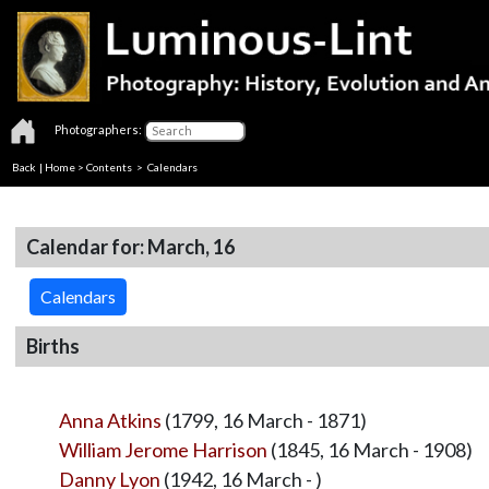
Photographers:
Back
|
Home
>
Contents
>
Calendars
Calendar for: March, 16
Calendars
Births
Anna Atkins
(1799, 16 March - 1871)
William Jerome Harrison
(1845, 16 March - 1908)
Danny Lyon
(1942, 16 March - )