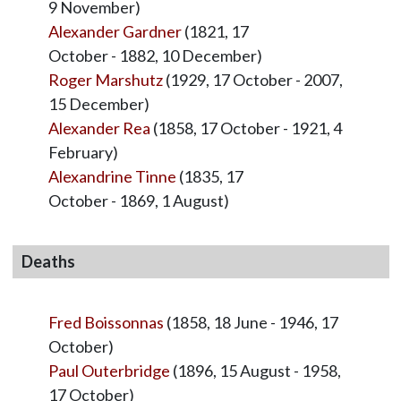
9 November)
Alexander Gardner
(1821, 17
October - 1882, 10 December)
Roger Marshutz
(1929, 17 October - 2007,
15 December)
Alexander Rea
(1858, 17 October - 1921, 4
February)
Alexandrine Tinne
(1835, 17
October - 1869, 1 August)
Deaths
Fred Boissonnas
(1858, 18 June - 1946, 17
October)
Paul Outerbridge
(1896, 15 August - 1958,
17 October)