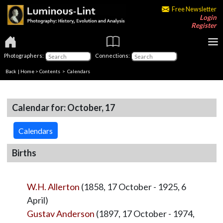
Free Newsletter
Login
Register
Photographers:
Connections:
Back
|
Home
>
Contents
>
Calendars
Calendar for: October, 17
Calendars
Births
W.H. Allerton
(1858, 17 October - 1925, 6
April)
Gustav Anderson
(1897, 17 October - 1974,