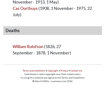
November - 1913, 1 May)
Cas Oorthuys
(1908, 1 November - 1975, 22
July)
Deaths
William Rulofson
(1826, 27
September - 1878, 1 November)
Terms and conditions
•
Copyright
•
Privacy
•
Contact me
Contributors retain copyright over their submissions
In using this website you agree to the Terms and Conditions
© Alan Griffiths - Luminous-Lint 2026