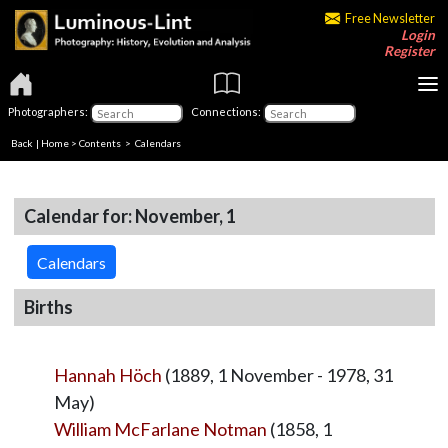
Free Newsletter
Login
Register
Photographers:
Connections:
Back
|
Home
>
Contents
>
Calendars
Calendar for: November, 1
Calendars
Births
Hannah Höch
(1889, 1 November - 1978, 31
May)
William McFarlane Notman
(1858, 1